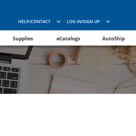
HELP/CONTACT
LOG IN/SIGN UP
Supplies
eCatalogs
AutoShip