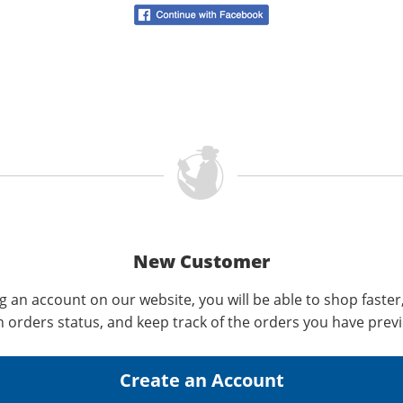
New Customer
g an account on our website, you will be able to shop faster
n orders status, and keep track of the orders you have prev