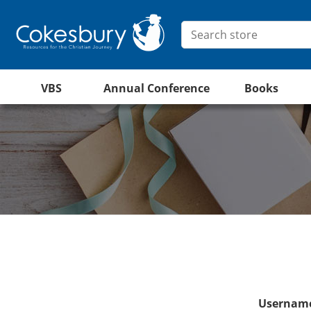
VBS
Annual Conference
Books
Username