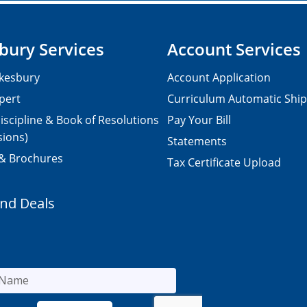
bury Services
Account Services
kesbury
Account Application
pert
Curriculum Automatic Shi
iscipline & Book of Resolutions
Pay Your Bill
sions)
Statements
 & Brochures
Tax Certificate Upload