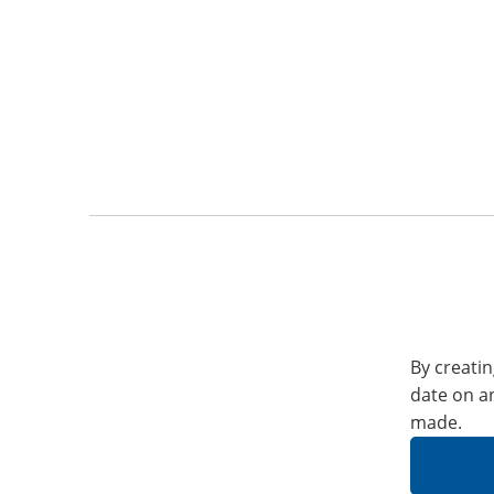
By creatin
date on a
made.