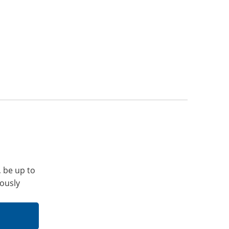
, be up to
iously