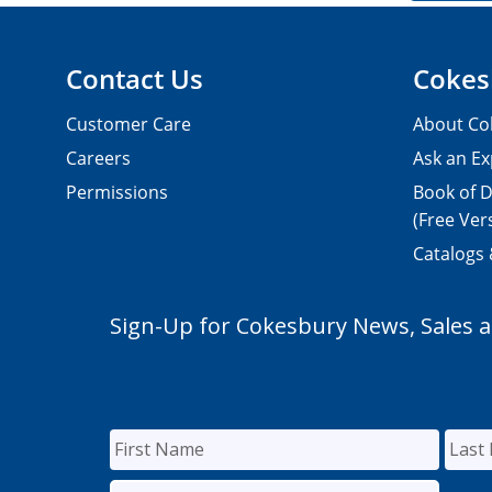
Contact Us
Cokes
Customer Care
About Co
Careers
Ask an Ex
Permissions
Book of D
(Free Ver
Catalogs