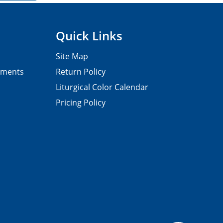
Quick Links
Site Map
pments
Return Policy
Liturgical Color Calendar
Pricing Policy