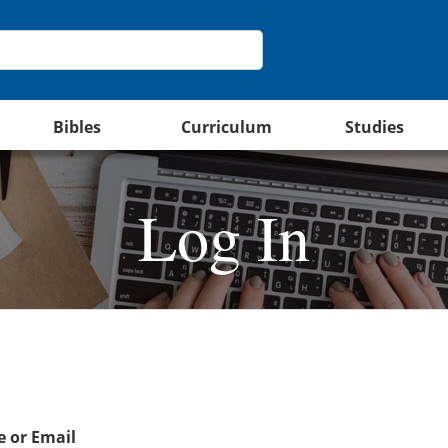
Bibles
Curriculum
Studies
Log In
 or Email