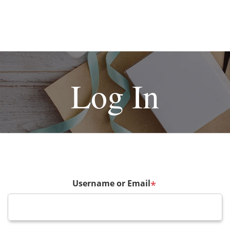
Log In
Username or Email
*