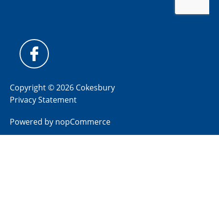
Copyright © 2026 Cokesbury
Privacy Statement
Powered by
nopCommerce