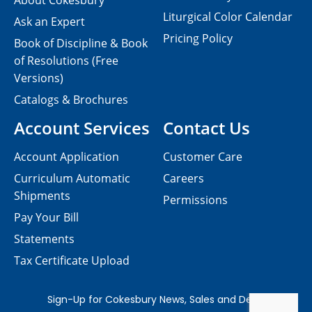
About Cokesbury
Liturgical Color Calendar
Ask an Expert
Pricing Policy
Book of Discipline & Book
of Resolutions (Free
Versions)
Catalogs & Brochures
Account Services
Contact Us
Account Application
Customer Care
Curriculum Automatic
Careers
Shipments
Permissions
Pay Your Bill
Statements
Tax Certificate Upload