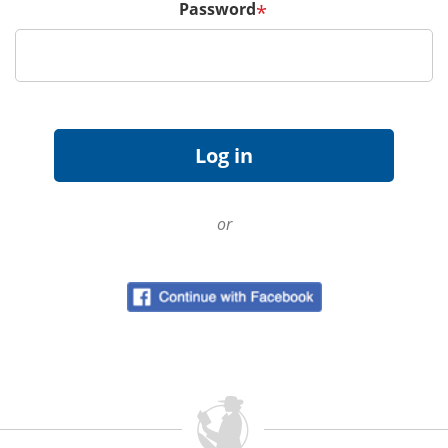
Password
*
or