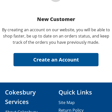
New Customer
By creating an account on our website, you will be able to
shop faster, be up to date on an orders status, and keep
track of the orders you have previously made.
Cokesbury
Quick Links
Services
Site Map
Return Policy