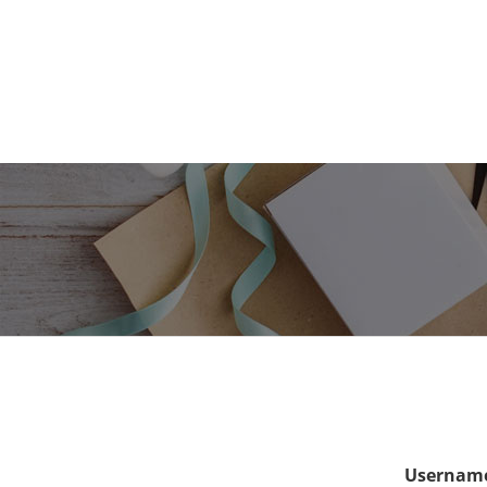
Username