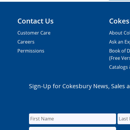
Contact Us
Cokes
Customer Care
About Co
Careers
Ask an Ex
Permissions
Book of D
(Free Ver
Catalogs