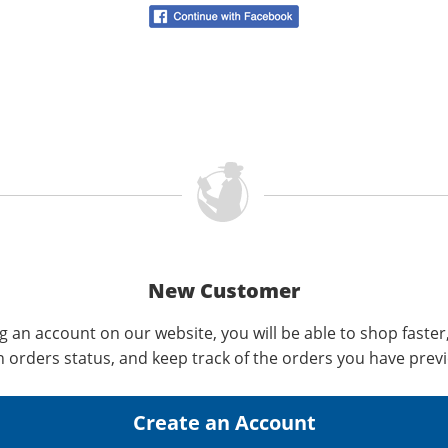
New Customer
g an account on our website, you will be able to shop faster
n orders status, and keep track of the orders you have prev