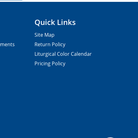
Quick Links
Site Map
pments
Return Policy
Liturgical Color Calendar
Pricing Policy