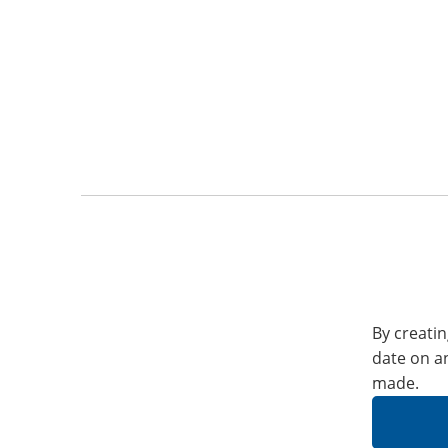
By creatin
date on a
made.