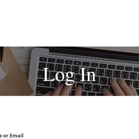
Log In
 or Email