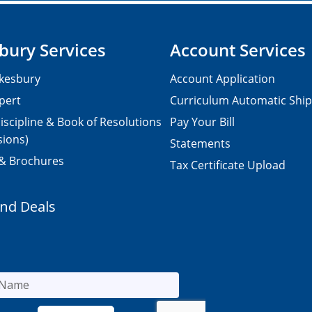
bury Services
Account Services
kesbury
Account Application
pert
Curriculum Automatic Shi
iscipline & Book of Resolutions
Pay Your Bill
sions)
Statements
 & Brochures
Tax Certificate Upload