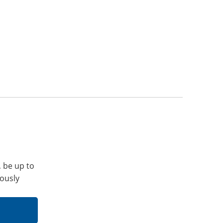
, be up to
iously