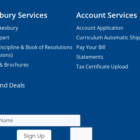
bury Services
Account Services
kesbury
Account Application
pert
Curriculum Automatic Shi
iscipline & Book of Resolutions
Pay Your Bill
sions)
Statements
 & Brochures
Tax Certificate Upload