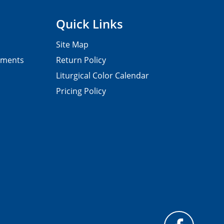
Quick Links
Site Map
pments
Return Policy
Liturgical Color Calendar
Pricing Policy