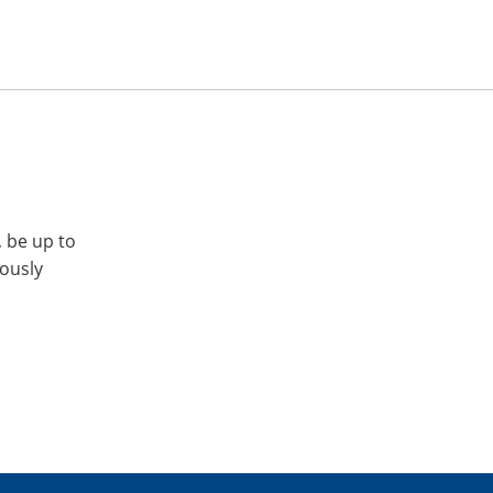
, be up to
iously