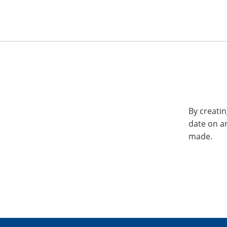
By creatin
date on a
made.