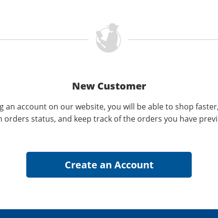
New Customer
g an account on our website, you will be able to shop faster
n orders status, and keep track of the orders you have prev