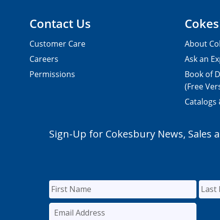
Contact Us
Cokes
Customer Care
About Co
Careers
Ask an Ex
Permissions
Book of D
(Free Ver
Catalogs