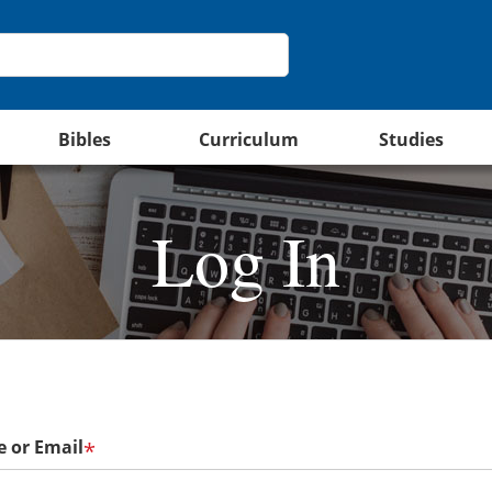
Bibles
Curriculum
Studies
Log In
 or Email
*