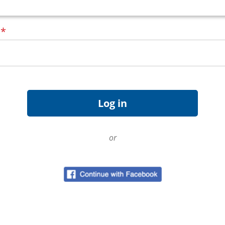
d
*
or