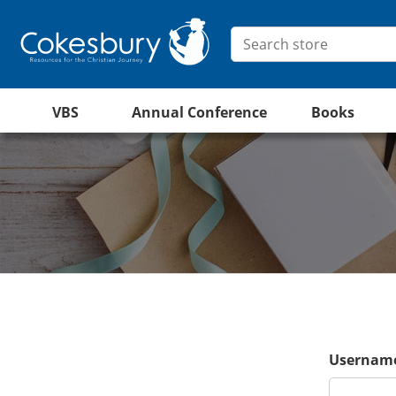
VBS
Annual Conference
Books
Username