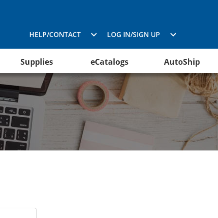
HELP/CONTACT
LOG IN/SIGN UP
Supplies
eCatalogs
AutoShip