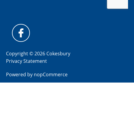
Copyright © 2026 Cokesbury
Privacy Statement
Powered by
nopCommerce