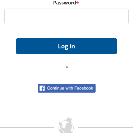
Password
*
or