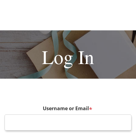
Log In
Username or Email
*