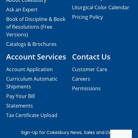
About Cokesbury
Liturgical Color Calendar
Ask an Expert
Pricing Policy
Book of Discipline & Book
of Resolutions (Free
Versions)
Catalogs & Brochures
Account Services
Contact Us
Account Application
Customer Care
Curriculum Automatic
Careers
Shipments
Permissions
Pay Your Bill
Statements
Tax Certificate Upload