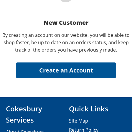
New Customer
By creating an account on our website, you will be able to
shop faster, be up to date on an orders status, and keep
track of the orders you have previously made.
Cokesbury
Quick Links
Services
Site Map
Return Policy