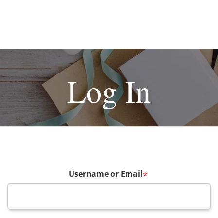
Log In
Username or Email
*