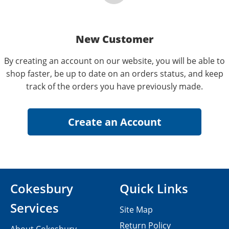
New Customer
By creating an account on our website, you will be able to
shop faster, be up to date on an orders status, and keep
track of the orders you have previously made.
Cokesbury
Quick Links
Services
Site Map
Return Policy