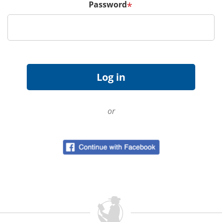
Password
*
or