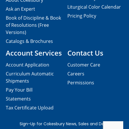
About Cokesbury
Liturgical Color Calendar
Ask an Expert
Pricing Policy
Book of Discipline & Book
of Resolutions (Free
Versions)
Catalogs & Brochures
Account Services
Contact Us
Account Application
Customer Care
Curriculum Automatic
Careers
Shipments
Permissions
Pay Your Bill
Statements
Tax Certificate Upload