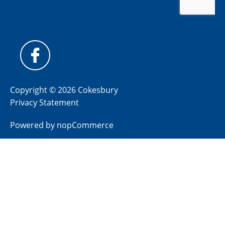
Copyright © 2026 Cokesbury
Privacy Statement
Powered by
nopCommerce