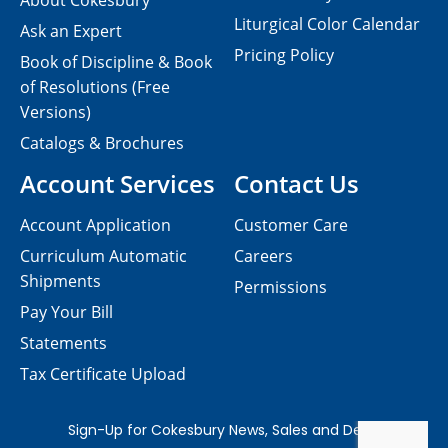
About Cokesbury
Liturgical Color Calendar
Ask an Expert
Pricing Policy
Book of Discipline & Book
of Resolutions (Free
Versions)
Catalogs & Brochures
Account Services
Contact Us
Account Application
Customer Care
Curriculum Automatic
Careers
Shipments
Permissions
Pay Your Bill
Statements
Tax Certificate Upload