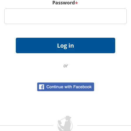
Password
*
or