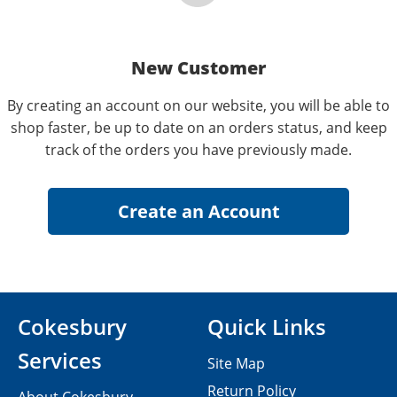
New Customer
By creating an account on our website, you will be able to
shop faster, be up to date on an orders status, and keep
track of the orders you have previously made.
Cokesbury
Quick Links
Services
Site Map
Return Policy