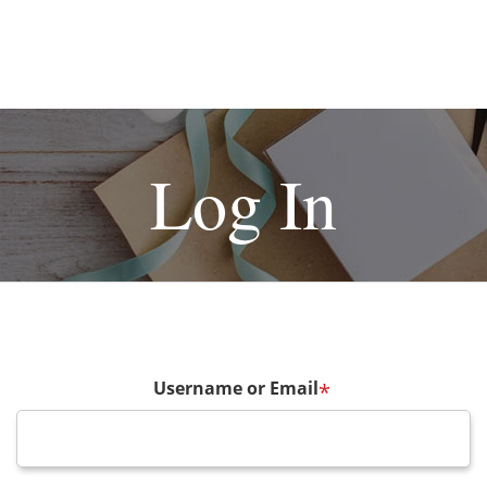
Log In
Username or Email
*