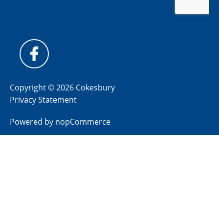
Copyright © 2026 Cokesbury
Privacy Statement
Powered by
nopCommerce