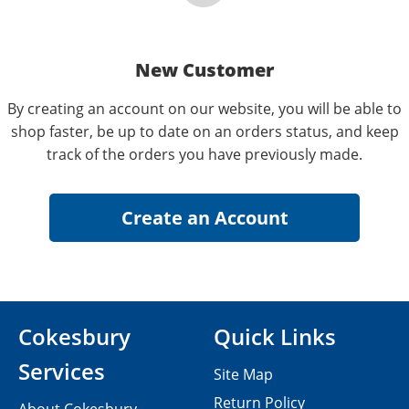
New Customer
By creating an account on our website, you will be able to
shop faster, be up to date on an orders status, and keep
track of the orders you have previously made.
Cokesbury
Quick Links
Services
Site Map
Return Policy