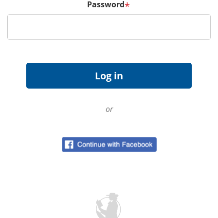
Password
*
or