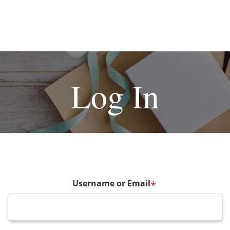
Log In
Username or Email
*