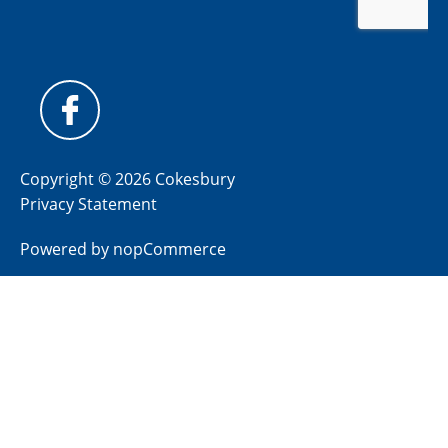
Copyright © 2026 Cokesbury
Privacy Statement
Powered by
nopCommerce