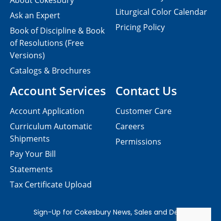
About Cokesbury
Liturgical Color Calendar
Ask an Expert
Pricing Policy
Book of Discipline & Book
of Resolutions (Free
Versions)
Catalogs & Brochures
Account Services
Contact Us
Account Application
Customer Care
Curriculum Automatic
Careers
Shipments
Permissions
Pay Your Bill
Statements
Tax Certificate Upload