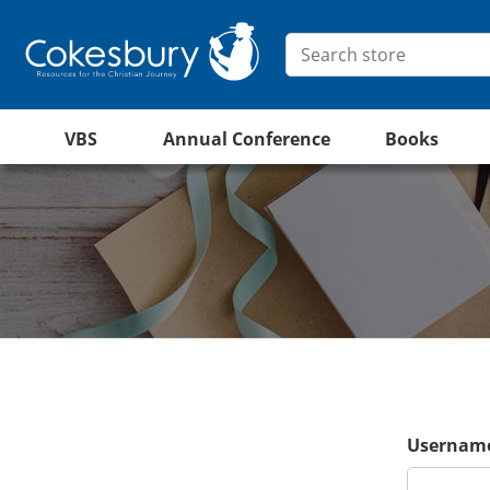
VBS
Annual Conference
Books
Username