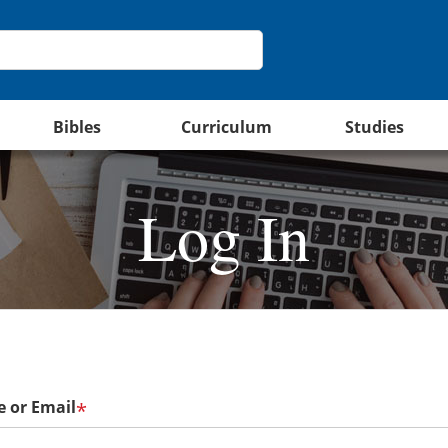
Bibles
Curriculum
Studies
Log In
 or Email
*