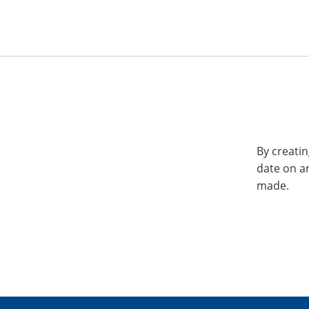
By creatin
date on a
made.