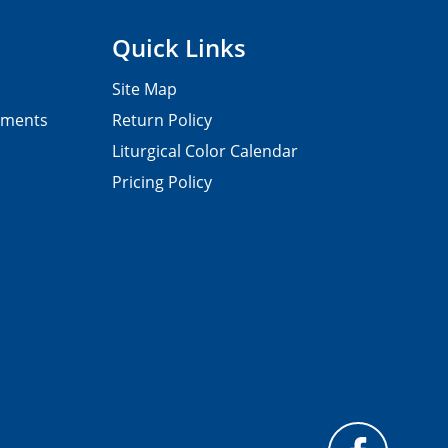
Quick Links
Site Map
pments
Return Policy
Liturgical Color Calendar
Pricing Policy