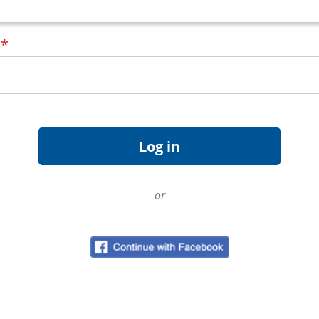
d
*
or