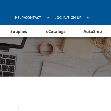
HELP/CONTACT
LOG IN/SIGN UP
Supplies
eCatalogs
AutoShip