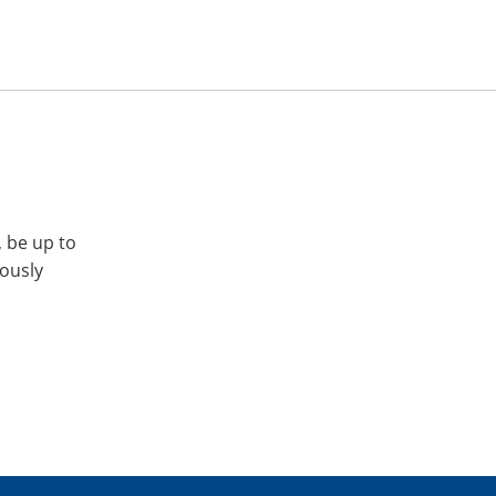
, be up to
iously