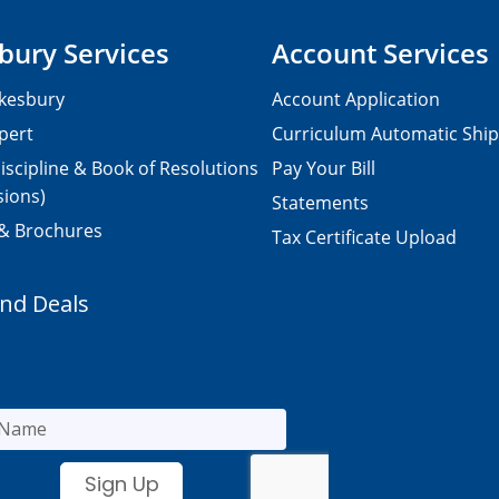
bury Services
Account Services
kesbury
Account Application
pert
Curriculum Automatic Shi
iscipline & Book of Resolutions
Pay Your Bill
sions)
Statements
 & Brochures
Tax Certificate Upload