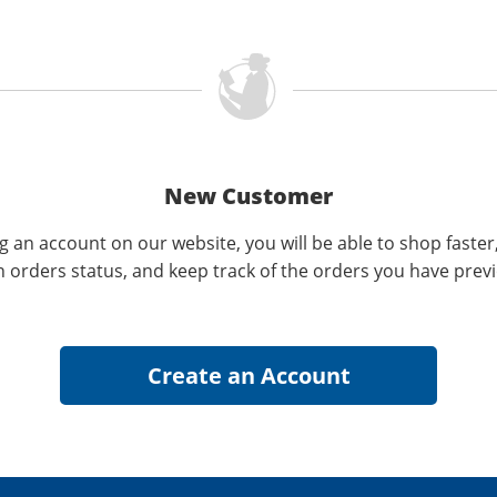
New Customer
g an account on our website, you will be able to shop faster
n orders status, and keep track of the orders you have prev