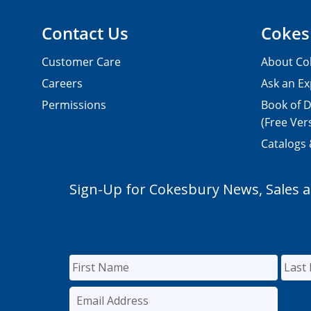
Contact Us
Cokes
Customer Care
About Co
Careers
Ask an Ex
Permissions
Book of D
(Free Ver
Catalogs