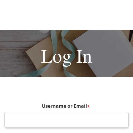
Log In
Username or Email
*