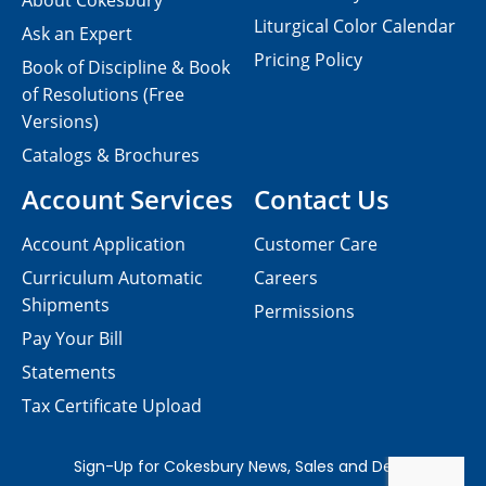
About Cokesbury
Liturgical Color Calendar
Ask an Expert
Pricing Policy
Book of Discipline & Book
of Resolutions (Free
Versions)
Catalogs & Brochures
Account Services
Contact Us
Account Application
Customer Care
Curriculum Automatic
Careers
Shipments
Permissions
Pay Your Bill
Statements
Tax Certificate Upload