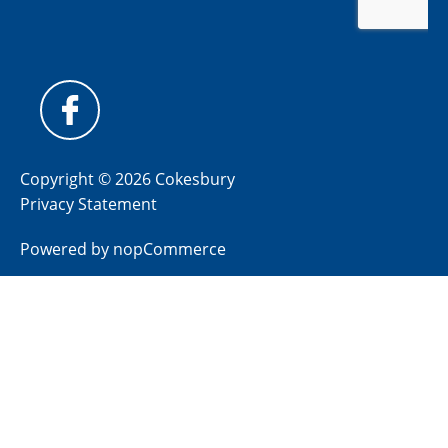
Copyright © 2026 Cokesbury
Privacy Statement
Powered by
nopCommerce