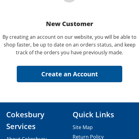
New Customer
By creating an account on our website, you will be able to
shop faster, be up to date on an orders status, and keep
track of the orders you have previously made.
Cokesbury
Quick Links
Services
Site Map
Return Policy