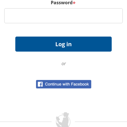
Password
*
or