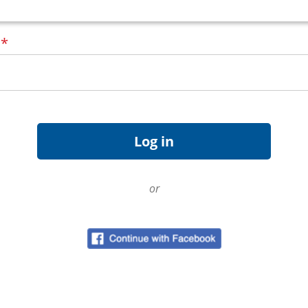
d
*
or