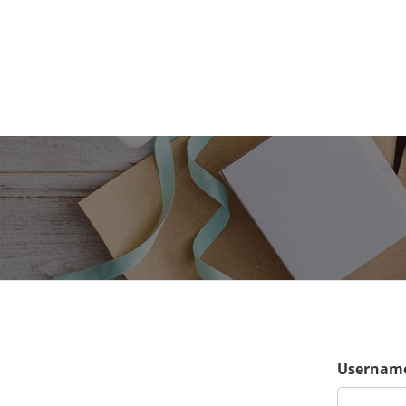
Username