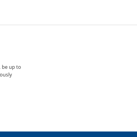
, be up to
iously