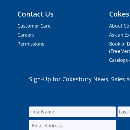
Contact Us
Cokes
Customer Care
About Co
Careers
Ask an Ex
Permissions
Book of D
(Free Ver
Catalogs