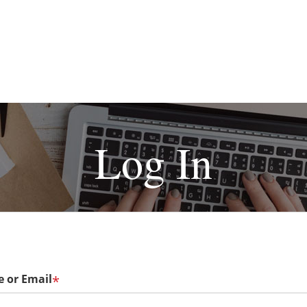
Log In
 or Email
*