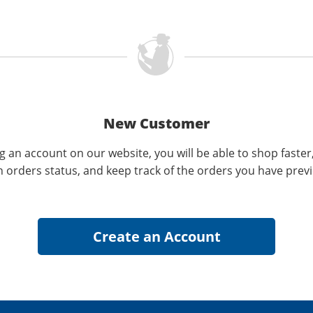
New Customer
g an account on our website, you will be able to shop faster
n orders status, and keep track of the orders you have prev