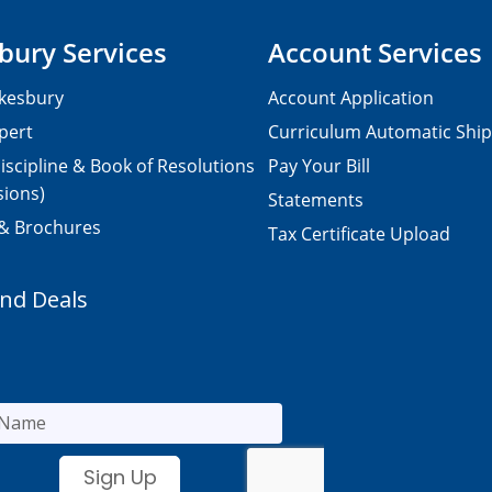
bury Services
Account Services
kesbury
Account Application
pert
Curriculum Automatic Shi
iscipline & Book of Resolutions
Pay Your Bill
sions)
Statements
 & Brochures
Tax Certificate Upload