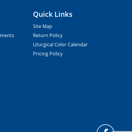
Quick Links
Site Map
pments
Return Policy
Liturgical Color Calendar
Pricing Policy