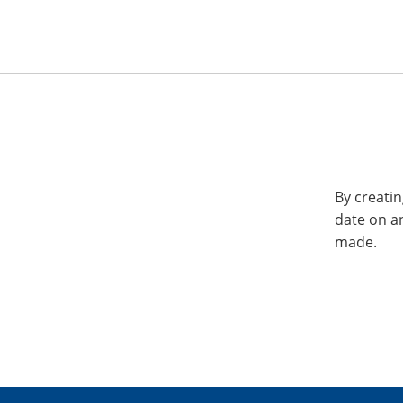
By creatin
date on a
made.