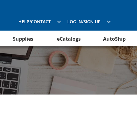
HELP/CONTACT
LOG IN/SIGN UP
Supplies
eCatalogs
AutoShip