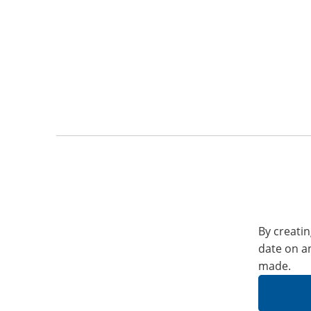
By creatin
date on a
made.