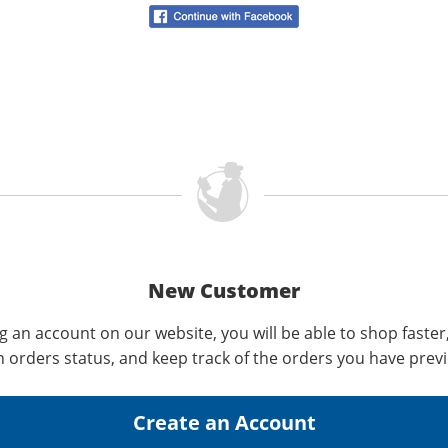
New Customer
g an account on our website, you will be able to shop faster
n orders status, and keep track of the orders you have prev