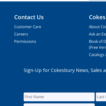
Contact Us
Cokes
Customer Care
About Co
Careers
Ask an Ex
Permissions
Book of D
(Free Ver
Catalogs