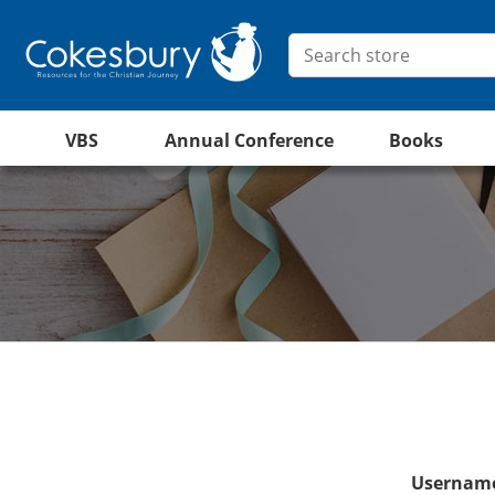
VBS
Annual Conference
Books
Username