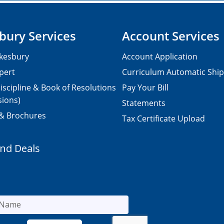
bury Services
Account Services
kesbury
Account Application
pert
Curriculum Automatic Shi
iscipline & Book of Resolutions
Pay Your Bill
sions)
Statements
 & Brochures
Tax Certificate Upload