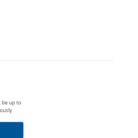
, be up to
iously