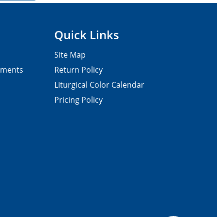
Quick Links
Site Map
pments
Return Policy
Liturgical Color Calendar
Pricing Policy