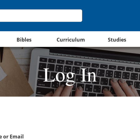
Bibles
Curriculum
Studies
Log In
 or Email