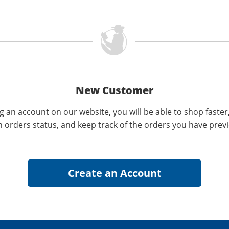
New Customer
g an account on our website, you will be able to shop faster
n orders status, and keep track of the orders you have prev