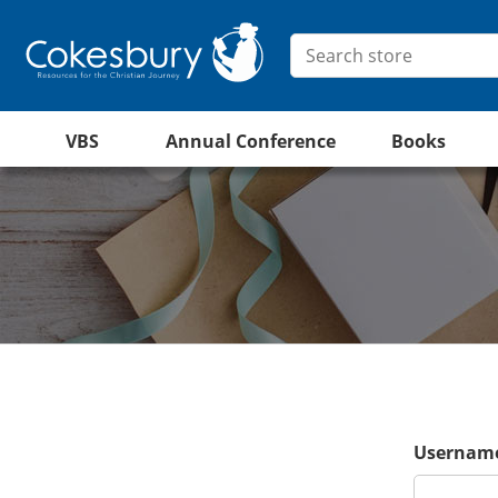
VBS
Annual Conference
Books
Username