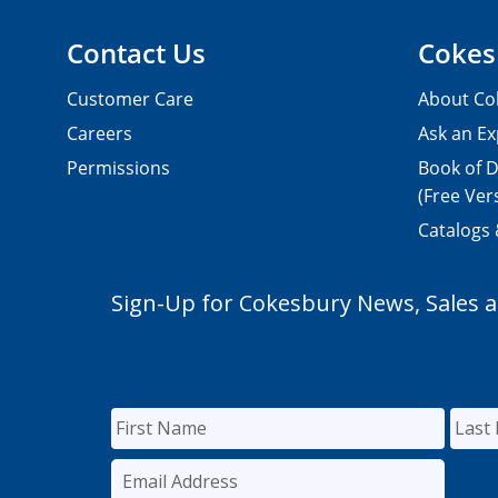
Contact Us
Cokes
Customer Care
About Co
Careers
Ask an Ex
Permissions
Book of D
(Free Ver
Catalogs