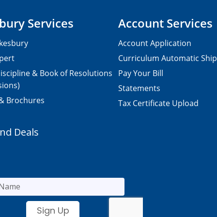
bury Services
Account Services
kesbury
Account Application
pert
Curriculum Automatic Shi
iscipline & Book of Resolutions
Pay Your Bill
sions)
Statements
 & Brochures
Tax Certificate Upload