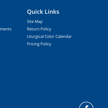
Quick Links
Site Map
pments
Return Policy
Liturgical Color Calendar
Pricing Policy