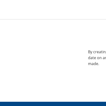
By creatin
date on a
made.