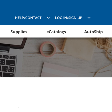
HELP/CONTACT
LOG IN/SIGN UP
Supplies
eCatalogs
AutoShip