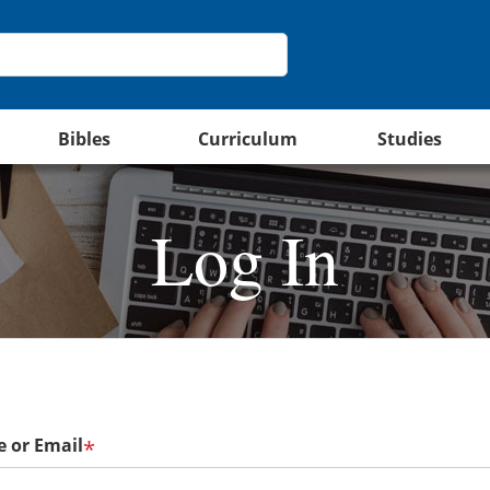
Bibles
Curriculum
Studies
Log In
 or Email
*