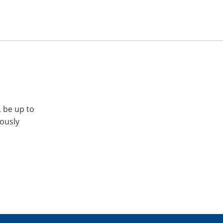
, be up to
iously