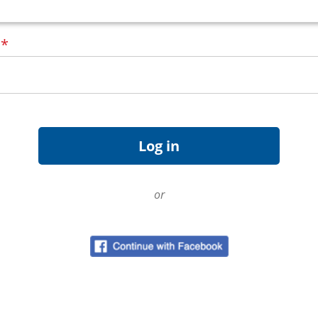
d
*
or