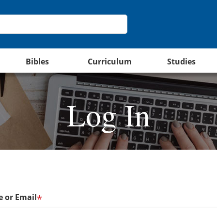
Bibles
Curriculum
Studies
Log In
 or Email
*