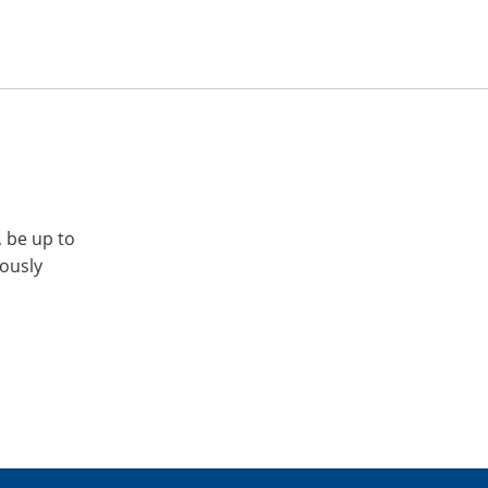
, be up to
iously