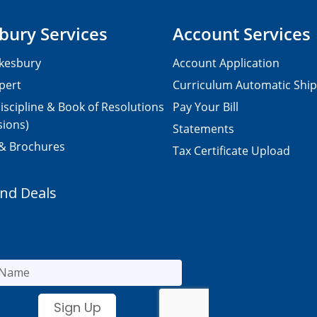
bury Services
Account Services
kesbury
Account Application
pert
Curriculum Automatic Shi
iscipline & Book of Resolutions
Pay Your Bill
sions)
Statements
 & Brochures
Tax Certificate Upload