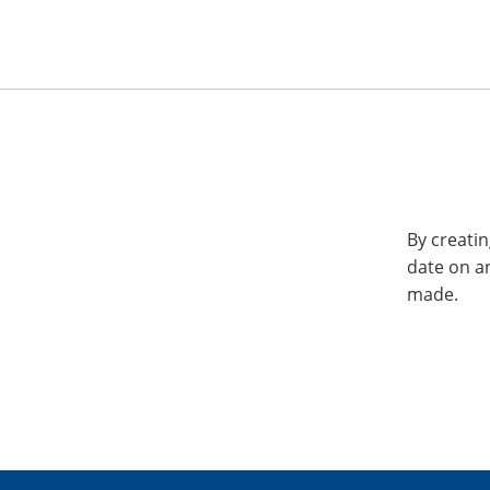
By creatin
date on a
made.