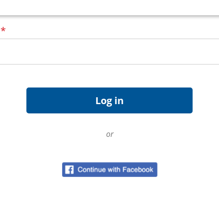
d
*
or