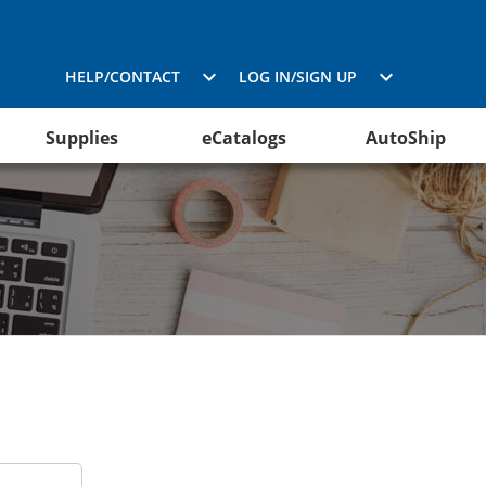
HELP/CONTACT
LOG IN/SIGN UP
Supplies
eCatalogs
AutoShip