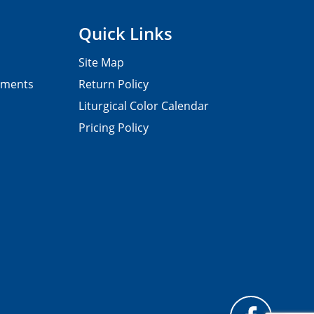
Quick Links
Site Map
pments
Return Policy
Liturgical Color Calendar
Pricing Policy