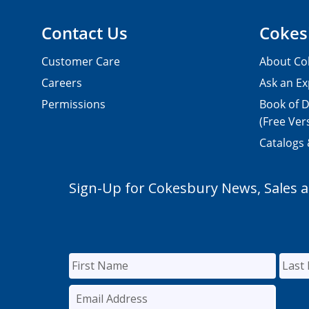
Contact Us
Cokes
Customer Care
About Co
Careers
Ask an Ex
Permissions
Book of D
(Free Ver
Catalogs