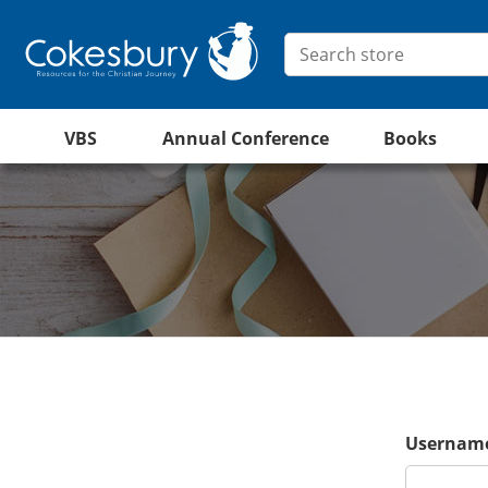
VBS
Annual Conference
Books
Username