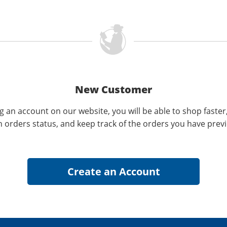
New Customer
g an account on our website, you will be able to shop faster
n orders status, and keep track of the orders you have prev