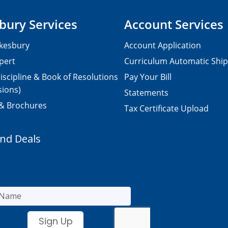
bury Services
Account Services
kesbury
Account Application
pert
Curriculum Automatic Shi
iscipline & Book of Resolutions
Pay Your Bill
sions)
Statements
 & Brochures
Tax Certificate Upload