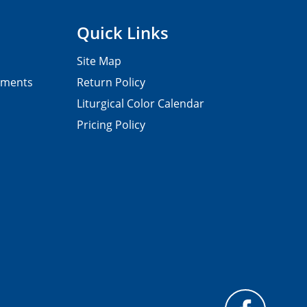
Quick Links
Site Map
pments
Return Policy
Liturgical Color Calendar
Pricing Policy