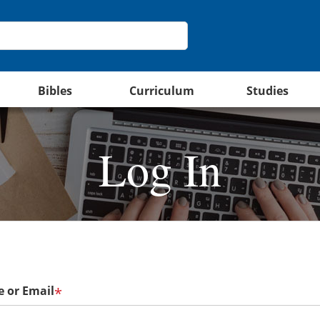
Bibles
Curriculum
Studies
Log In
 or Email
*