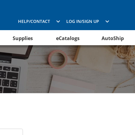
HELP/CONTACT
LOG IN/SIGN UP
Supplies
eCatalogs
AutoShip