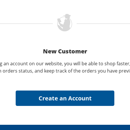
New Customer
g an account on our website, you will be able to shop faster
n orders status, and keep track of the orders you have prev