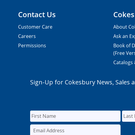
Contact Us
Cokes
Customer Care
About Co
Careers
Ask an Ex
Permissions
Book of D
(Free Ver
Catalogs