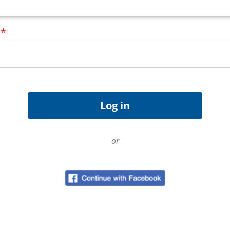
d
*
or