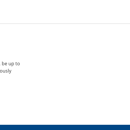
, be up to
iously