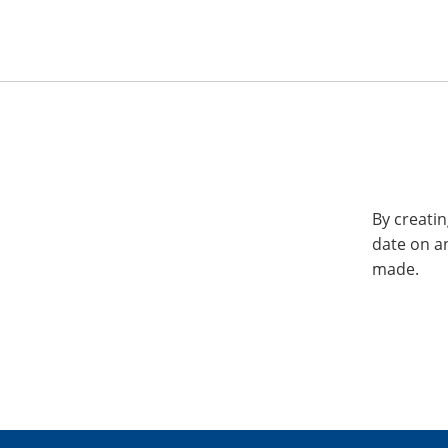
By creatin
date on a
made.