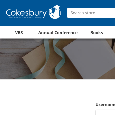
VBS
Annual Conference
Books
Username