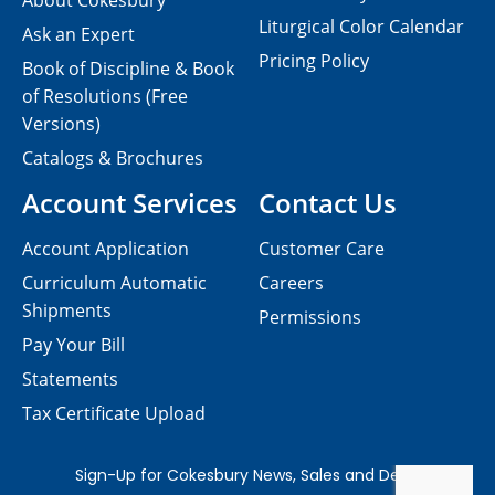
About Cokesbury
Liturgical Color Calendar
Ask an Expert
Pricing Policy
Book of Discipline & Book
of Resolutions (Free
Versions)
Catalogs & Brochures
Account Services
Contact Us
Account Application
Customer Care
Curriculum Automatic
Careers
Shipments
Permissions
Pay Your Bill
Statements
Tax Certificate Upload