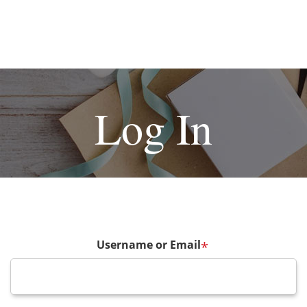
Log In
Username or Email
*