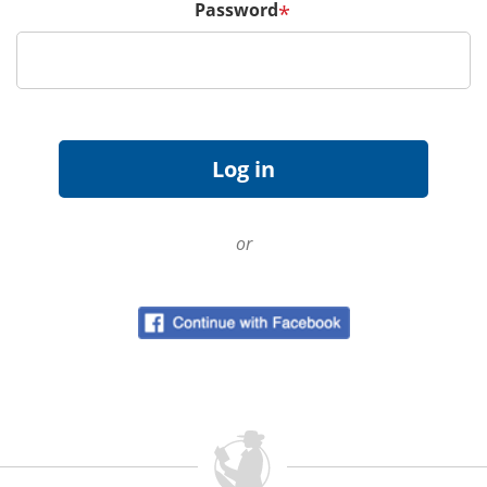
Password
*
or