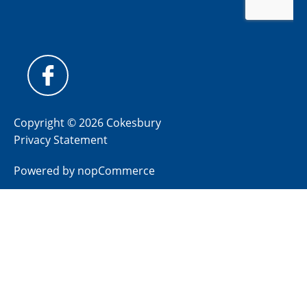
Copyright © 2026 Cokesbury
Privacy Statement
Powered by
nopCommerce