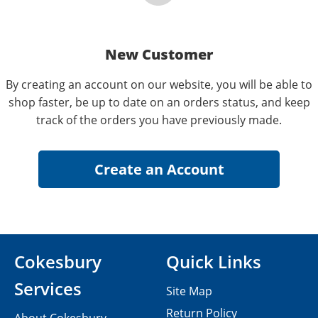
New Customer
By creating an account on our website, you will be able to
shop faster, be up to date on an orders status, and keep
track of the orders you have previously made.
Cokesbury
Quick Links
Services
Site Map
Return Policy