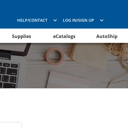
HELP/CONTACT
LOG IN/SIGN UP
Supplies
eCatalogs
AutoShip