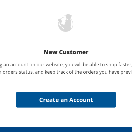
New Customer
g an account on our website, you will be able to shop faster
n orders status, and keep track of the orders you have prev