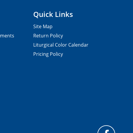
Quick Links
Site Map
pments
Return Policy
Liturgical Color Calendar
Pricing Policy