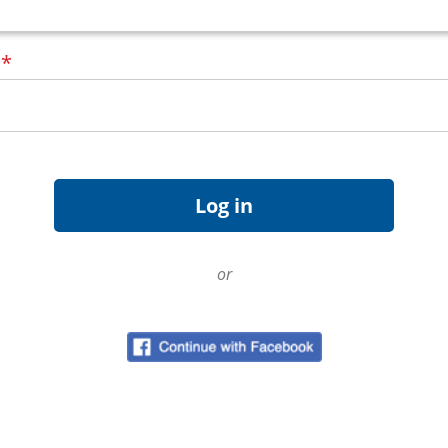
d
*
or