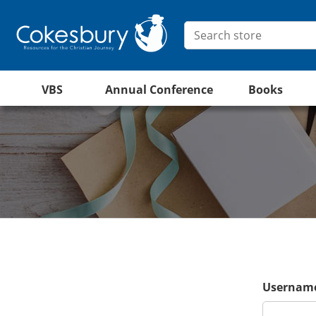
VBS
Annual Conference
Books
Username