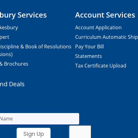
bury Services
Account Services
kesbury
Account Application
pert
Curriculum Automatic Shi
iscipline & Book of Resolutions
Pay Your Bill
sions)
Statements
 & Brochures
Tax Certificate Upload