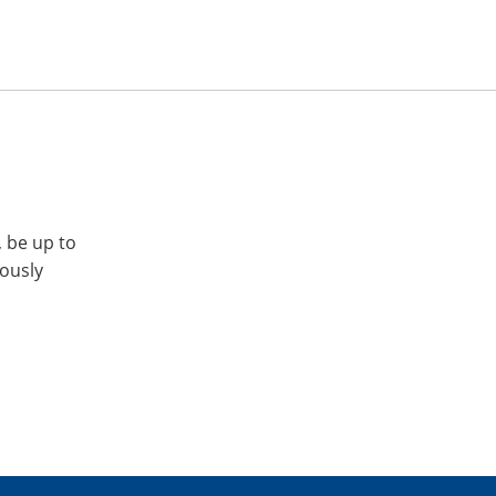
, be up to
iously