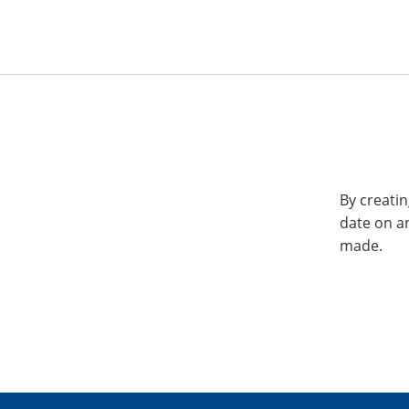
By creatin
date on a
made.