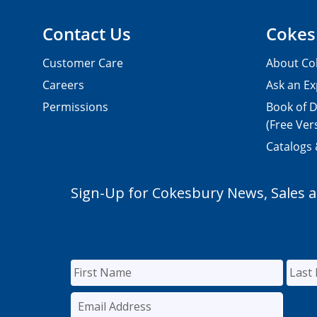
Contact Us
Cokes
Customer Care
About Co
Careers
Ask an Ex
Permissions
Book of D
(Free Ver
Catalogs