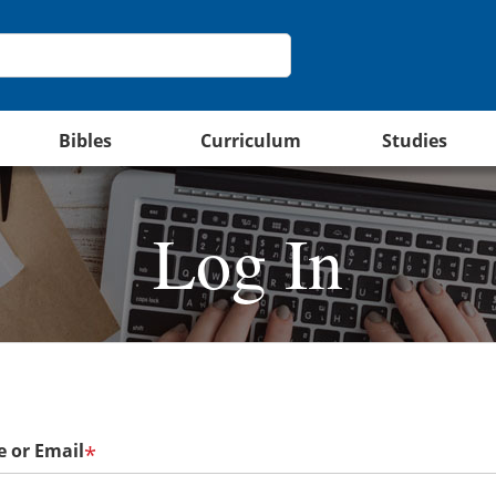
Bibles
Curriculum
Studies
Log In
 or Email
*