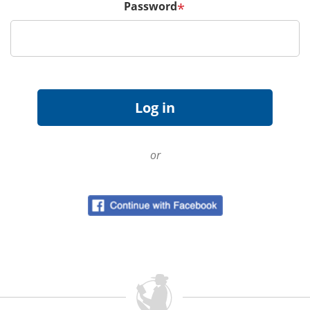
Password
*
or