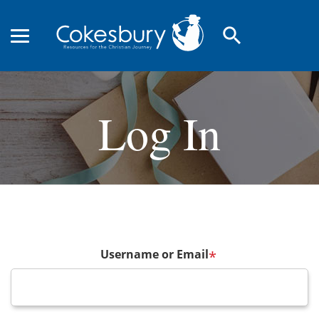
search
Log In
Username or Email
*