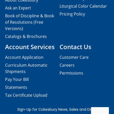
About Cokesbury
Liturgical Color Calendar
Ask an Expert
Pricing Policy
Book of Discipline & Book
of Resolutions (Free
Versions)
Catalogs & Brochures
Account Services
Contact Us
Account Application
Customer Care
Curriculum Automatic
Careers
Shipments
Permissions
Pay Your Bill
Statements
Tax Certificate Upload