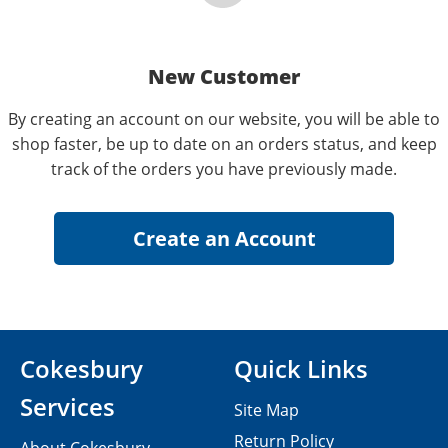
New Customer
By creating an account on our website, you will be able to
shop faster, be up to date on an orders status, and keep
track of the orders you have previously made.
Cokesbury
Quick Links
Services
Site Map
Return Policy