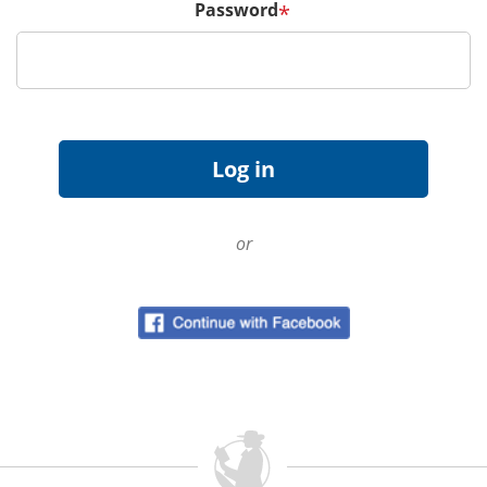
Password
*
or