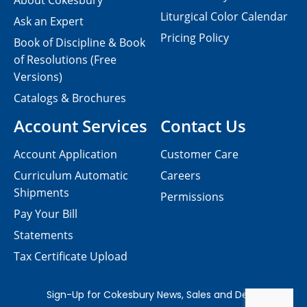
About Cokesbury
Liturgical Color Calendar
Ask an Expert
Pricing Policy
Book of Discipline & Book
of Resolutions (Free
Versions)
Catalogs & Brochures
Account Services
Contact Us
Account Application
Customer Care
Curriculum Automatic
Careers
Shipments
Permissions
Pay Your Bill
Statements
Tax Certificate Upload