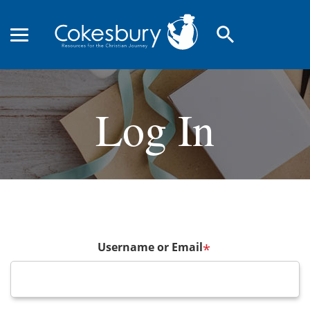
search
Log In
Username or Email
*