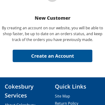
New Customer
By creating an account on our website, you will be able to
shop faster, be up to date on an orders status, and keep
track of the orders you have previously made.
Cokesbury
Quick Links
Services
Site Map
Return Policy