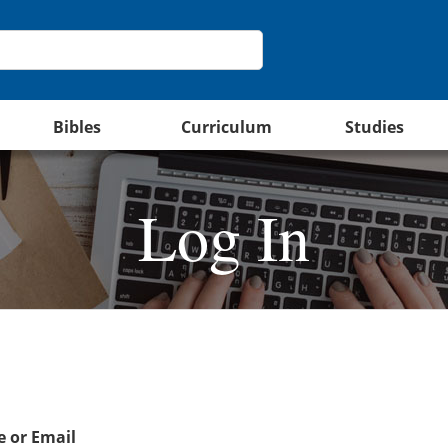
Bibles
Curriculum
Studies
Log In
 or Email