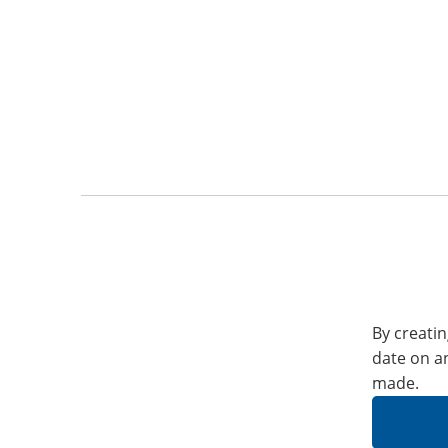
By creatin
date on a
made.