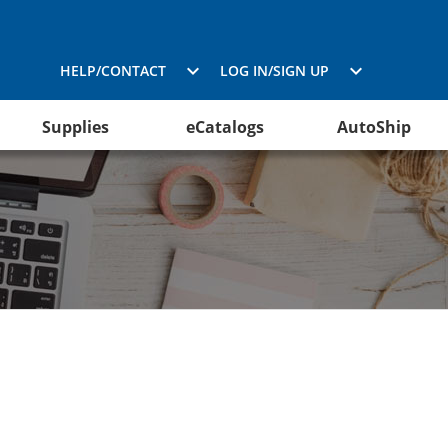
HELP/CONTACT
LOG IN/SIGN UP
Supplies
eCatalogs
AutoShip