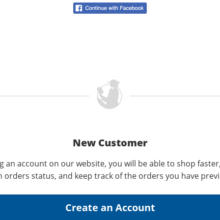
New Customer
g an account on our website, you will be able to shop faster
n orders status, and keep track of the orders you have prev