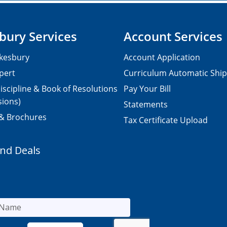
bury Services
Account Services
kesbury
Account Application
pert
Curriculum Automatic Shi
iscipline & Book of Resolutions
Pay Your Bill
sions)
Statements
 & Brochures
Tax Certificate Upload