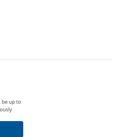
, be up to
iously