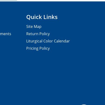
Quick Links
Site Map
pments
Return Policy
Liturgical Color Calendar
Pricing Policy