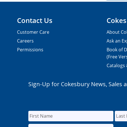
Contact Us
Cokes
Customer Care
About Co
Careers
Ask an Ex
Permissions
Book of D
(Free Ver
Catalogs