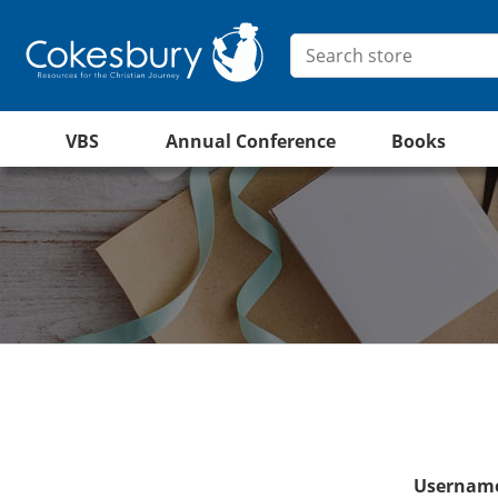
VBS
Annual Conference
Books
Username