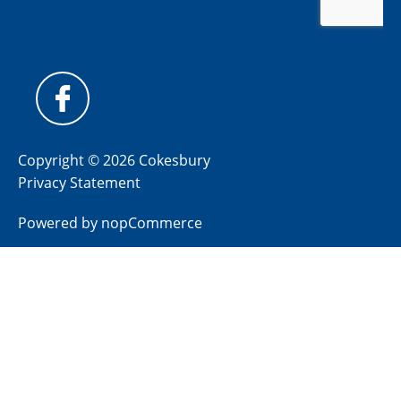
Copyright © 2026 Cokesbury
Privacy Statement
Powered by
nopCommerce