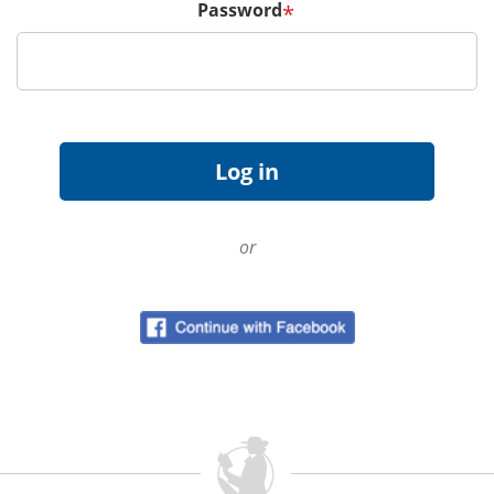
Password
*
or