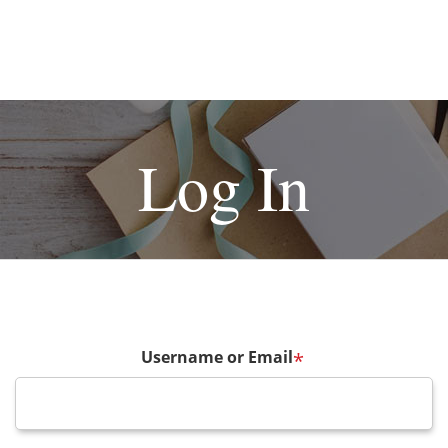
Log In
Username or Email
*