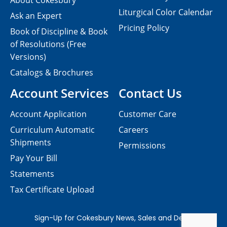
About Cokesbury
Liturgical Color Calendar
Ask an Expert
Pricing Policy
Book of Discipline & Book
of Resolutions (Free
Versions)
Catalogs & Brochures
Account Services
Contact Us
Account Application
Customer Care
Curriculum Automatic
Careers
Shipments
Permissions
Pay Your Bill
Statements
Tax Certificate Upload