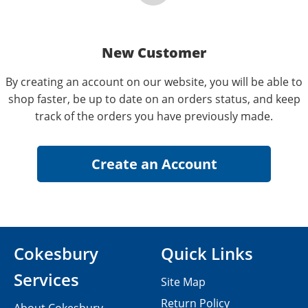
New Customer
By creating an account on our website, you will be able to
shop faster, be up to date on an orders status, and keep
track of the orders you have previously made.
Cokesbury
Quick Links
Services
Site Map
Return Policy