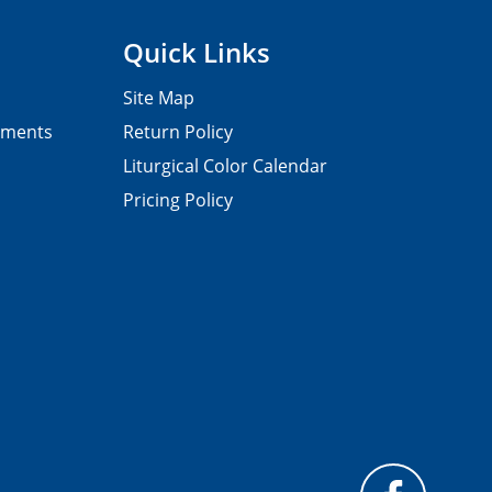
Quick Links
Site Map
pments
Return Policy
Liturgical Color Calendar
Pricing Policy