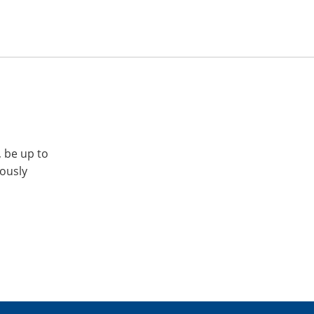
, be up to
iously