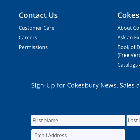
Contact Us
Cokes
Customer Care
About Co
Careers
Ask an Ex
Permissions
Book of D
(Free Ver
Catalogs