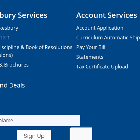
bury Services
Account Services
kesbury
Account Application
pert
Curriculum Automatic Shi
iscipline & Book of Resolutions
Pay Your Bill
sions)
Statements
 & Brochures
Tax Certificate Upload