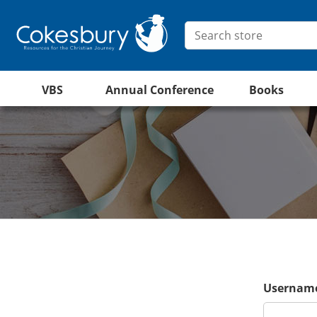
VBS
Annual Conference
Books
Username