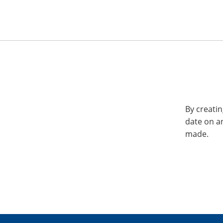
By creatin
date on a
made.