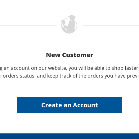
New Customer
g an account on our website, you will be able to shop faster
n orders status, and keep track of the orders you have prev