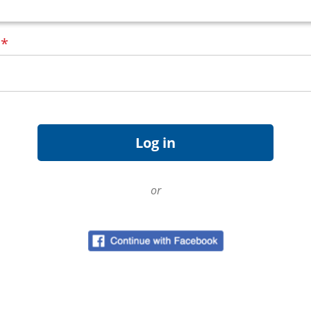
d
*
or