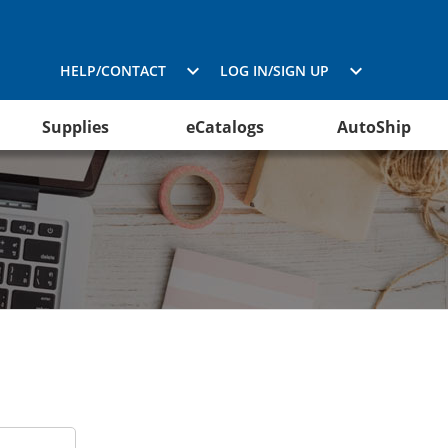
HELP/CONTACT
LOG IN/SIGN UP
Supplies
eCatalogs
AutoShip