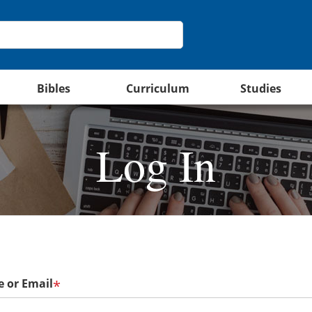
Bibles
Curriculum
Studies
Log In
 or Email
*