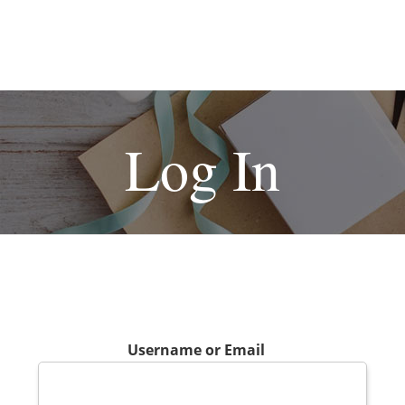
Log In
Username or Email