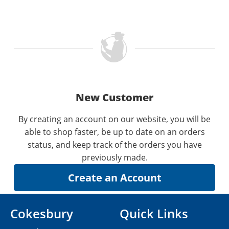
New Customer
By creating an account on our website, you will be
able to shop faster, be up to date on an orders
status, and keep track of the orders you have
previously made.
Cokesbury
Quick Links