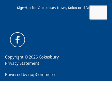
Copyright © 2026 Cokesbury
Privacy Statement
Powered by
nopCommerce