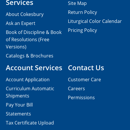
Services
Site Map
Return Policy
About Cokesbury
Liturgical Color Calendar
Ask an Expert
Pricing Policy
Book of Discipline & Book
of Resolutions (Free
Versions)
Catalogs & Brochures
Account Services
Contact Us
Account Application
Customer Care
Curriculum Automatic
Careers
Shipments
Permissions
Pay Your Bill
Statements
Tax Certificate Upload