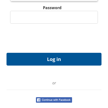
Password
or