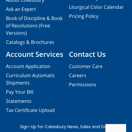
About Cokesbury
Liturgical Color Calendar
Ask an Expert
Pricing Policy
Book of Discipline & Book
of Resolutions (Free
Versions)
Catalogs & Brochures
Account Services
Contact Us
Account Application
Customer Care
Curriculum Automatic
Careers
Shipments
Permissions
Pay Your Bill
Statements
Tax Certificate Upload