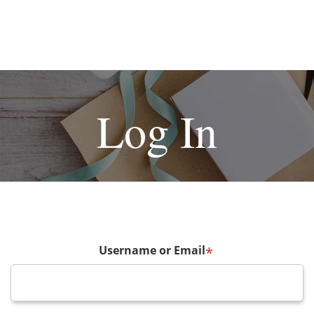
Log In
Username or Email
*