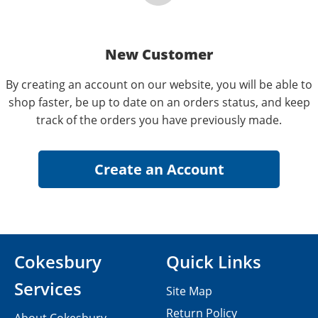
New Customer
By creating an account on our website, you will be able to
shop faster, be up to date on an orders status, and keep
track of the orders you have previously made.
Cokesbury
Quick Links
Services
Site Map
Return Policy