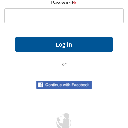
Password
*
or