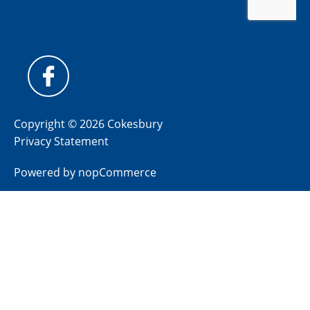
Copyright © 2026 Cokesbury
Privacy Statement
Powered by
nopCommerce