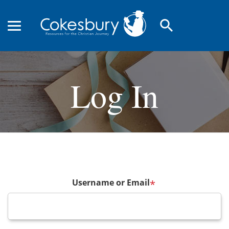
search
Log In
Username or Email
*