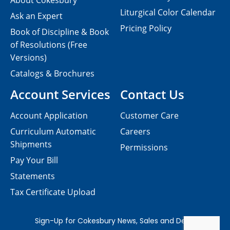
About Cokesbury
Liturgical Color Calendar
Ask an Expert
Pricing Policy
Book of Discipline & Book
of Resolutions (Free
Versions)
Catalogs & Brochures
Account Services
Contact Us
Account Application
Customer Care
Curriculum Automatic
Careers
Shipments
Permissions
Pay Your Bill
Statements
Tax Certificate Upload