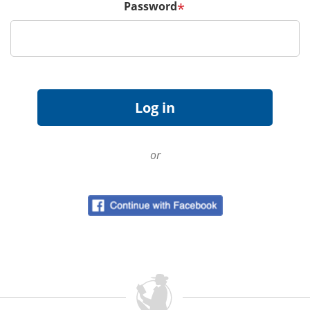
Password
*
or