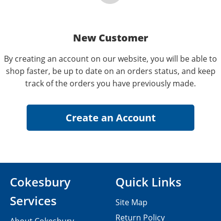
New Customer
By creating an account on our website, you will be able to
shop faster, be up to date on an orders status, and keep
track of the orders you have previously made.
Cokesbury
Quick Links
Services
Site Map
Return Policy