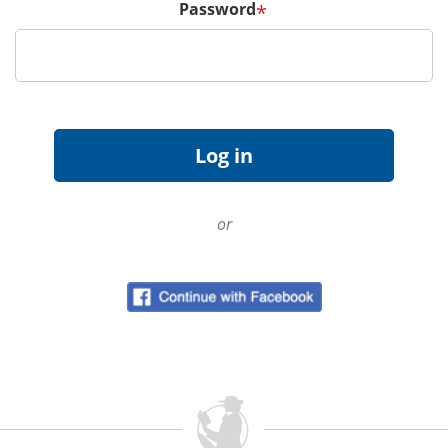
Password
*
or