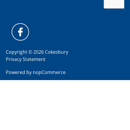
Copyright © 2026 Cokesbury
Privacy Statement
Powered by
nopCommerce