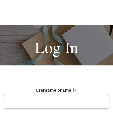
Log In
Username or Email
*