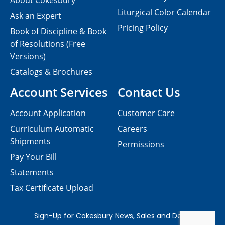
About Cokesbury
Liturgical Color Calendar
Ask an Expert
Pricing Policy
Book of Discipline & Book
of Resolutions (Free
Versions)
Catalogs & Brochures
Account Services
Contact Us
Account Application
Customer Care
Curriculum Automatic
Careers
Shipments
Permissions
Pay Your Bill
Statements
Tax Certificate Upload