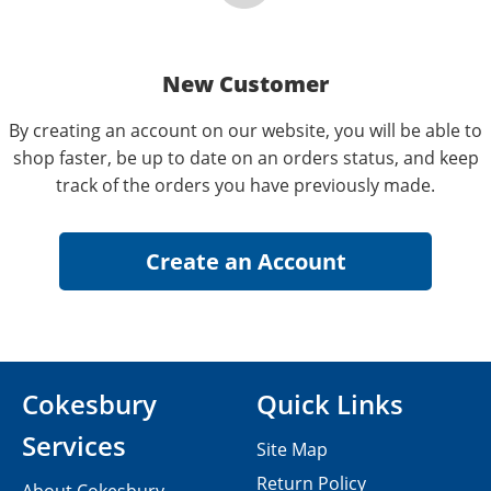
New Customer
By creating an account on our website, you will be able to
shop faster, be up to date on an orders status, and keep
track of the orders you have previously made.
Cokesbury
Quick Links
Services
Site Map
Return Policy