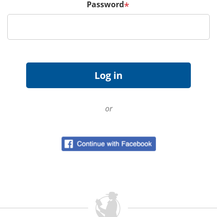
Password
*
or