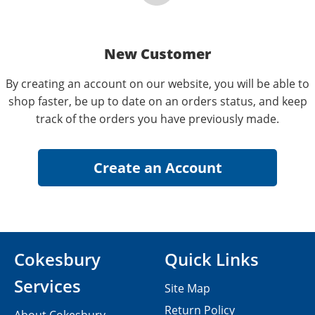
New Customer
By creating an account on our website, you will be able to
shop faster, be up to date on an orders status, and keep
track of the orders you have previously made.
Cokesbury
Quick Links
Services
Site Map
Return Policy