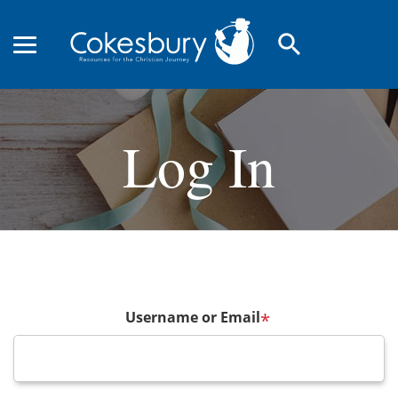
search
Log In
Username or Email
*