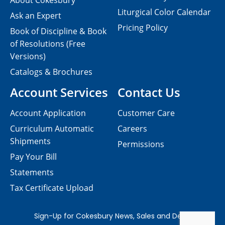
About Cokesbury
Liturgical Color Calendar
Ask an Expert
Pricing Policy
Book of Discipline & Book
of Resolutions (Free
Versions)
Catalogs & Brochures
Account Services
Contact Us
Account Application
Customer Care
Curriculum Automatic
Careers
Shipments
Permissions
Pay Your Bill
Statements
Tax Certificate Upload