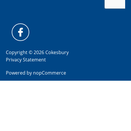
Copyright © 2026 Cokesbury
Privacy Statement
Powered by
nopCommerce