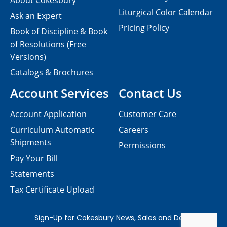
About Cokesbury
Liturgical Color Calendar
Ask an Expert
Pricing Policy
Book of Discipline & Book
of Resolutions (Free
Versions)
Catalogs & Brochures
Account Services
Contact Us
Account Application
Customer Care
Curriculum Automatic
Careers
Shipments
Permissions
Pay Your Bill
Statements
Tax Certificate Upload