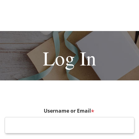
Log In
Username or Email
*