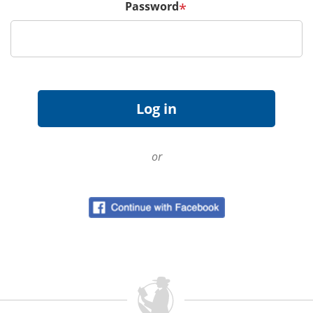
Password
*
or