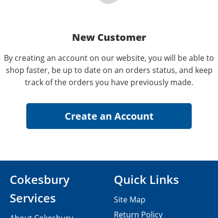
New Customer
By creating an account on our website, you will be able to
shop faster, be up to date on an orders status, and keep
track of the orders you have previously made.
Cokesbury
Quick Links
Services
Site Map
Return Policy