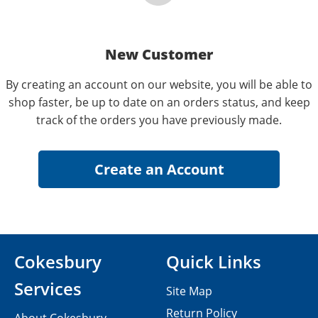
New Customer
By creating an account on our website, you will be able to
shop faster, be up to date on an orders status, and keep
track of the orders you have previously made.
Cokesbury
Quick Links
Services
Site Map
Return Policy