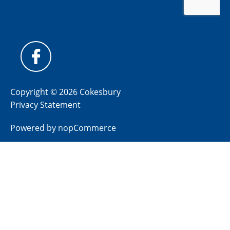
Copyright © 2026 Cokesbury
Privacy Statement
Powered by
nopCommerce