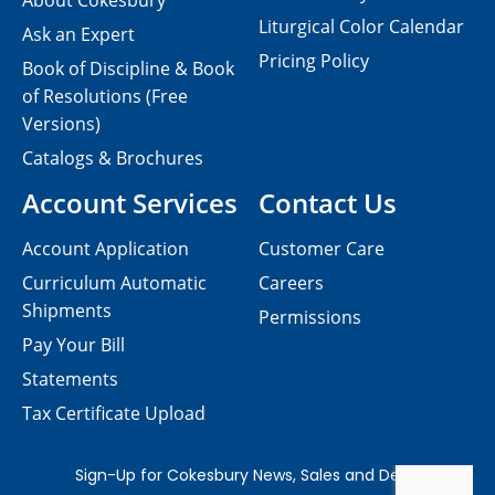
About Cokesbury
Liturgical Color Calendar
Ask an Expert
Pricing Policy
Book of Discipline & Book
of Resolutions (Free
Versions)
Catalogs & Brochures
Account Services
Contact Us
Account Application
Customer Care
Curriculum Automatic
Careers
Shipments
Permissions
Pay Your Bill
Statements
Tax Certificate Upload