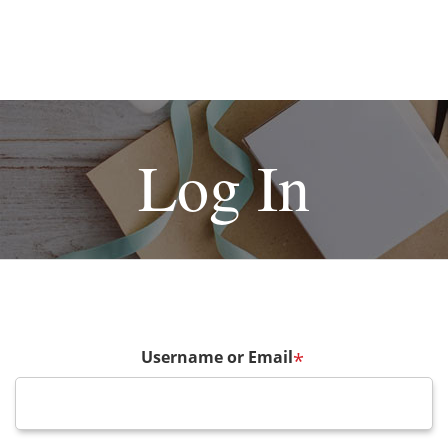
Log In
Username or Email
*