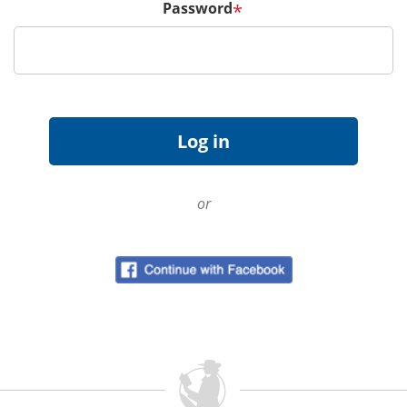
Password
*
or