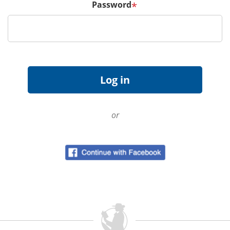
Password
*
or