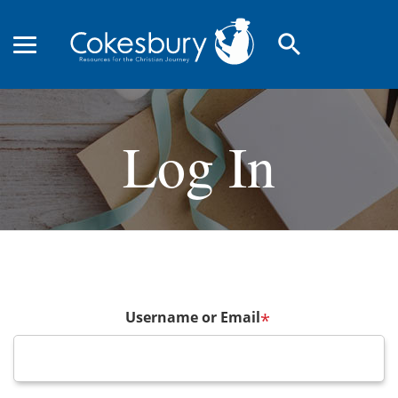
search
Log In
Username or Email
*