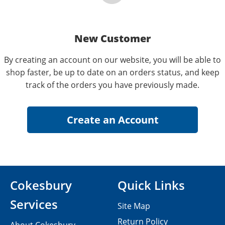
New Customer
By creating an account on our website, you will be able to
shop faster, be up to date on an orders status, and keep
track of the orders you have previously made.
Cokesbury
Quick Links
Services
Site Map
Return Policy