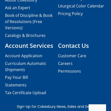
About Cokesbury
Liturgical Color Calendar
Ask an Expert
Pricing Policy
Book of Discipline & Book
of Resolutions (Free
Versions)
Catalogs & Brochures
Account Services
Contact Us
Account Application
Customer Care
Curriculum Automatic
Careers
Shipments
Permissions
Pay Your Bill
Statements
Tax Certificate Upload