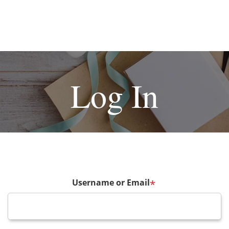
Log In
Username or Email
*