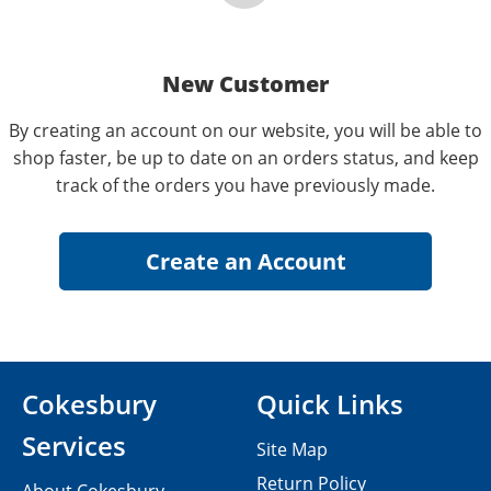
New Customer
By creating an account on our website, you will be able to
shop faster, be up to date on an orders status, and keep
track of the orders you have previously made.
Cokesbury
Quick Links
Services
Site Map
Return Policy