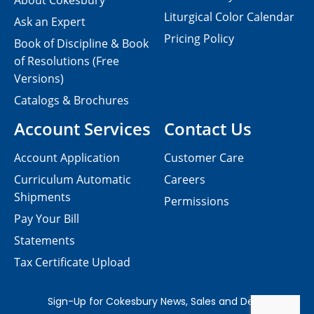
About Cokesbury
Liturgical Color Calendar
Ask an Expert
Pricing Policy
Book of Discipline & Book
of Resolutions (Free
Versions)
Catalogs & Brochures
Account Services
Contact Us
Account Application
Customer Care
Curriculum Automatic
Careers
Shipments
Permissions
Pay Your Bill
Statements
Tax Certificate Upload