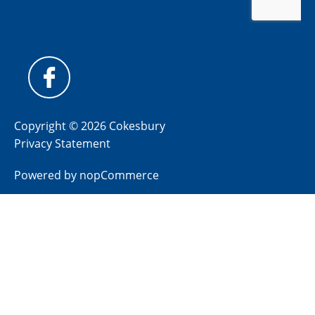
Copyright © 2026 Cokesbury
Privacy Statement
Powered by
nopCommerce