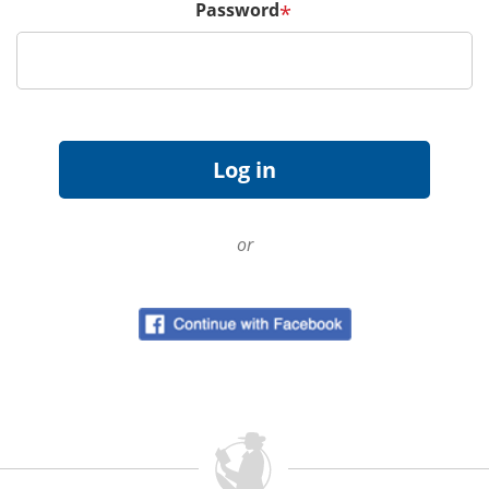
Password
*
or