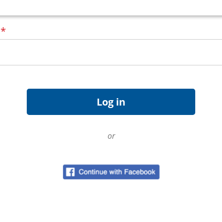
d
*
or