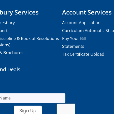
bury Services
Account Services
kesbury
Account Application
pert
Curriculum Automatic Shi
iscipline & Book of Resolutions
Pay Your Bill
sions)
Statements
 & Brochures
Tax Certificate Upload