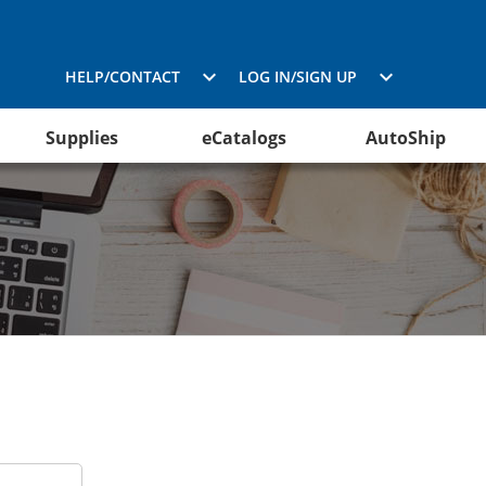
HELP/CONTACT
LOG IN/SIGN UP
Supplies
eCatalogs
AutoShip