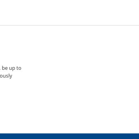
, be up to
iously