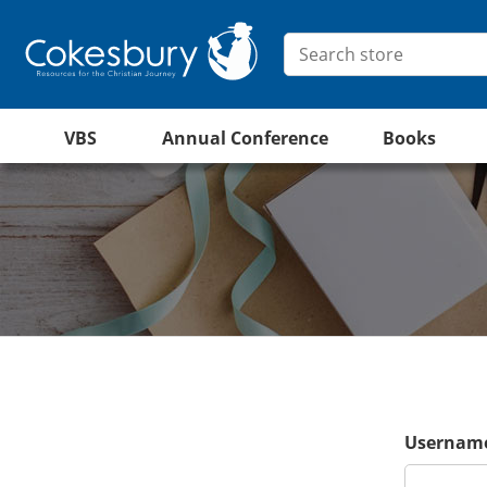
VBS
Annual Conference
Books
Username