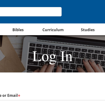
Bibles
Curriculum
Studies
Log In
 or Email
*