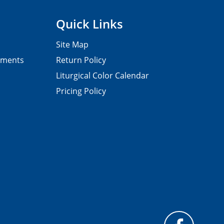
Quick Links
Site Map
pments
Return Policy
Liturgical Color Calendar
Pricing Policy