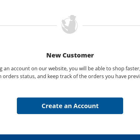
New Customer
g an account on our website, you will be able to shop faster
n orders status, and keep track of the orders you have prev