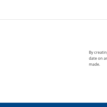
By creatin
date on a
made.