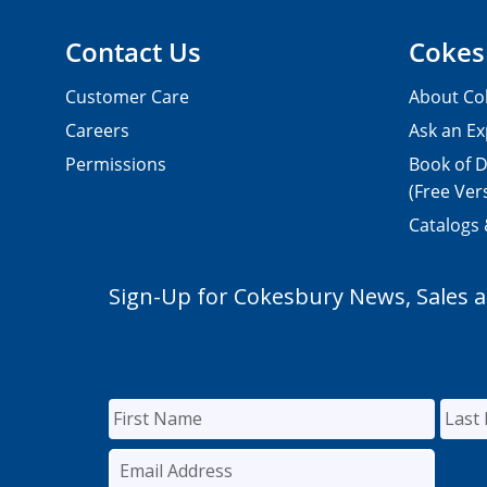
Contact Us
Cokes
Customer Care
About Co
Careers
Ask an Ex
Permissions
Book of D
(Free Ver
Catalogs