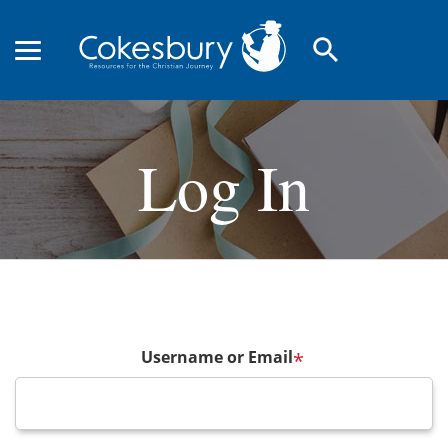
search
Log In
Username or Email
*