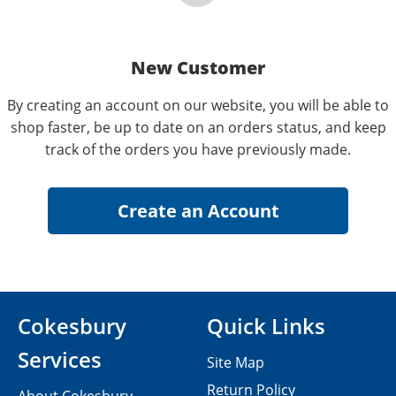
New Customer
By creating an account on our website, you will be able to
shop faster, be up to date on an orders status, and keep
track of the orders you have previously made.
Cokesbury
Quick Links
Services
Site Map
Return Policy