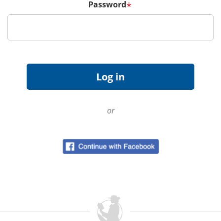
Password
*
or