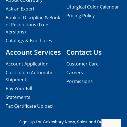
About Cokesbury
Liturgical Color Calendar
Ask an Expert
Pricing Policy
Book of Discipline & Book
of Resolutions (Free
Versions)
Catalogs & Brochures
Account Services
Contact Us
Account Application
Customer Care
Curriculum Automatic
Careers
Shipments
Permissions
Pay Your Bill
Statements
Tax Certificate Upload