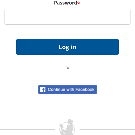
Password
*
or