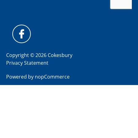
Copyright © 2026 Cokesbury
Privacy Statement
Powered by
nopCommerce