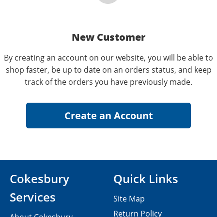
New Customer
By creating an account on our website, you will be able to
shop faster, be up to date on an orders status, and keep
track of the orders you have previously made.
Cokesbury
Quick Links
Services
Site Map
Return Policy