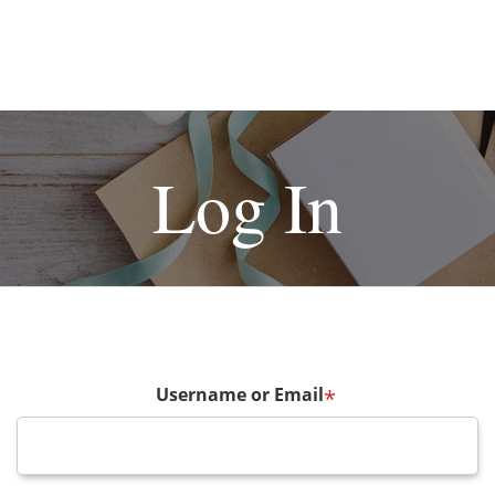
Log In
Username or Email
*