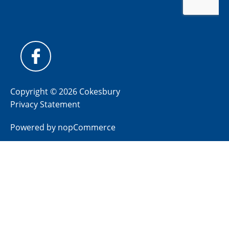
Copyright © 2026 Cokesbury
Privacy Statement
Powered by
nopCommerce