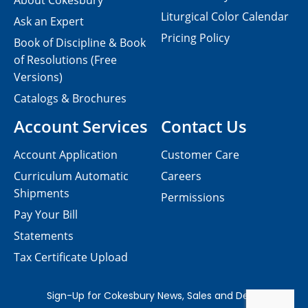
About Cokesbury
Liturgical Color Calendar
Ask an Expert
Pricing Policy
Book of Discipline & Book
of Resolutions (Free
Versions)
Catalogs & Brochures
Account Services
Contact Us
Account Application
Customer Care
Curriculum Automatic
Careers
Shipments
Permissions
Pay Your Bill
Statements
Tax Certificate Upload