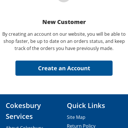
New Customer
By creating an account on our website, you will be able to
shop faster, be up to date on an orders status, and keep
track of the orders you have previously made.
Cokesbury
Quick Links
Services
Site Map
Return Policy