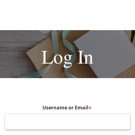
Log In
Username or Email
*