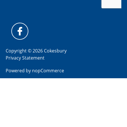
Copyright © 2026 Cokesbury
Privacy Statement
Powered by
nopCommerce