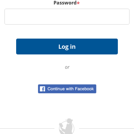
Password
*
or