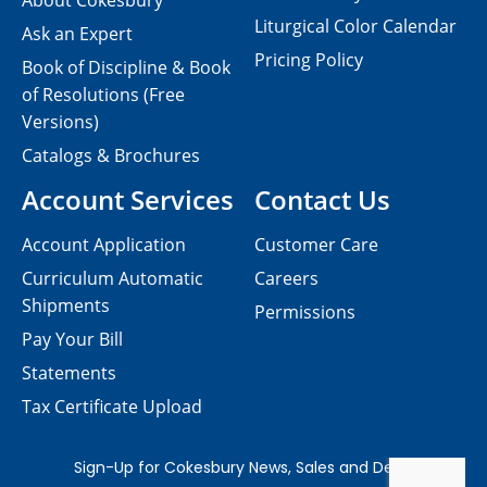
About Cokesbury
Liturgical Color Calendar
Ask an Expert
Pricing Policy
Book of Discipline & Book
of Resolutions (Free
Versions)
Catalogs & Brochures
Account Services
Contact Us
Account Application
Customer Care
Curriculum Automatic
Careers
Shipments
Permissions
Pay Your Bill
Statements
Tax Certificate Upload