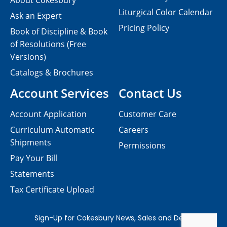
About Cokesbury
Liturgical Color Calendar
Ask an Expert
Pricing Policy
Book of Discipline & Book
of Resolutions (Free
Versions)
Catalogs & Brochures
Account Services
Contact Us
Account Application
Customer Care
Curriculum Automatic
Careers
Shipments
Permissions
Pay Your Bill
Statements
Tax Certificate Upload