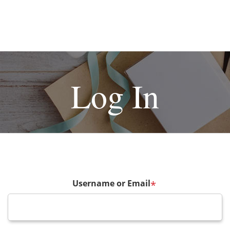
Log In
Username or Email
*