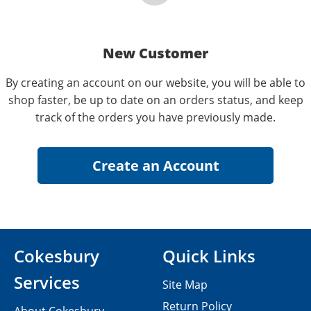
New Customer
By creating an account on our website, you will be able to
shop faster, be up to date on an orders status, and keep
track of the orders you have previously made.
Cokesbury
Quick Links
Services
Site Map
Return Policy