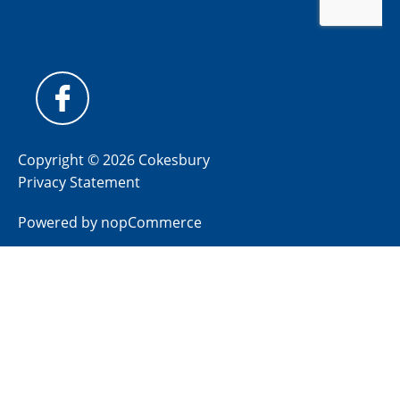
Copyright © 2026 Cokesbury
Privacy Statement
Powered by
nopCommerce