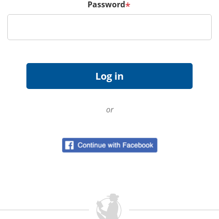
Password
*
or