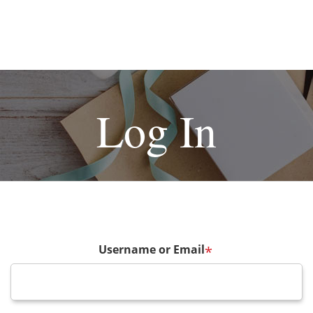
Log In
Username or Email
*