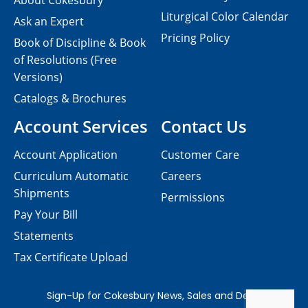
About Cokesbury
Liturgical Color Calendar
Ask an Expert
Pricing Policy
Book of Discipline & Book
of Resolutions (Free
Versions)
Catalogs & Brochures
Account Services
Contact Us
Account Application
Customer Care
Curriculum Automatic
Careers
Shipments
Permissions
Pay Your Bill
Statements
Tax Certificate Upload