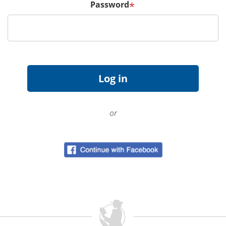
Password
*
or