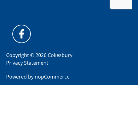
Copyright © 2026 Cokesbury
Privacy Statement
Powered by
nopCommerce