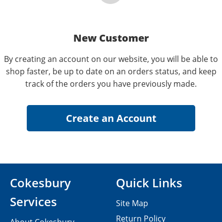
New Customer
By creating an account on our website, you will be able to
shop faster, be up to date on an orders status, and keep
track of the orders you have previously made.
Cokesbury
Quick Links
Services
Site Map
Return Policy