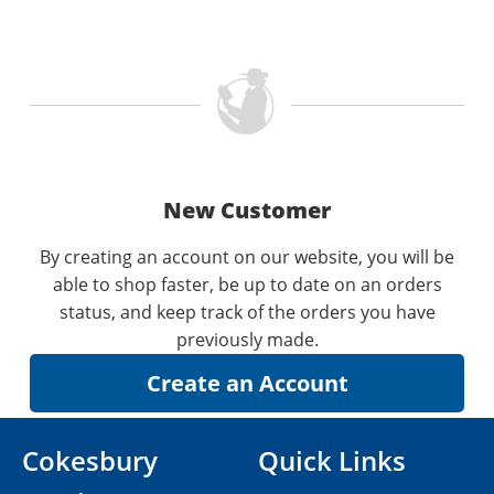
New Customer
By creating an account on our website, you will be
able to shop faster, be up to date on an orders
status, and keep track of the orders you have
previously made.
Cokesbury
Quick Links