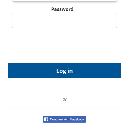
Password
or