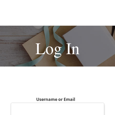
Log In
Username or Email