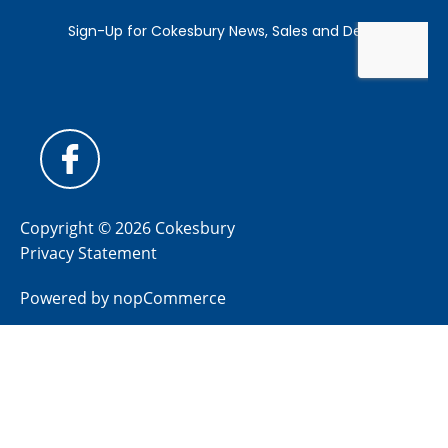
Copyright © 2026 Cokesbury
Privacy Statement
Powered by
nopCommerce