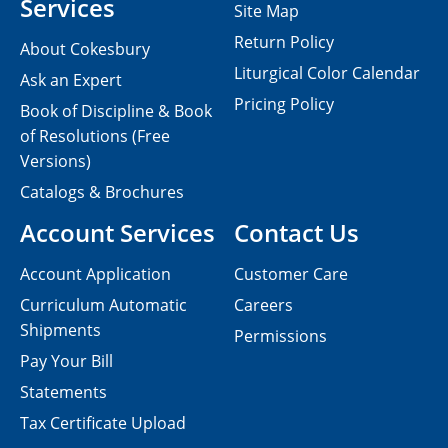
Services
Site Map
Return Policy
About Cokesbury
Liturgical Color Calendar
Ask an Expert
Pricing Policy
Book of Discipline & Book
of Resolutions (Free
Versions)
Catalogs & Brochures
Account Services
Contact Us
Account Application
Customer Care
Curriculum Automatic
Careers
Shipments
Permissions
Pay Your Bill
Statements
Tax Certificate Upload