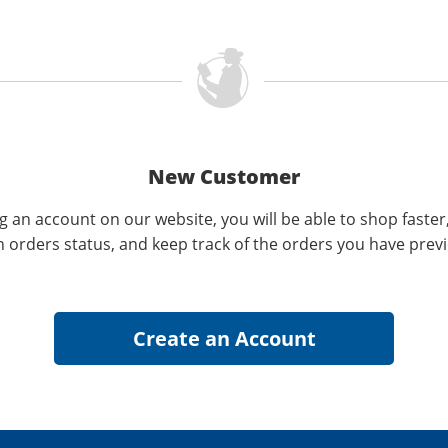
New Customer
g an account on our website, you will be able to shop faster
n orders status, and keep track of the orders you have prev