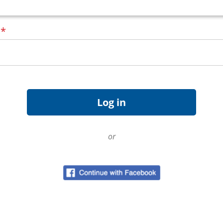
d
*
or