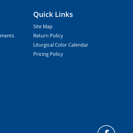
Quick Links
Site Map
pments
Return Policy
Liturgical Color Calendar
Pricing Policy