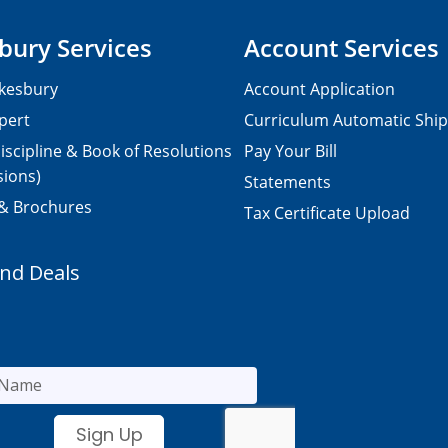
bury Services
Account Services
kesbury
Account Application
pert
Curriculum Automatic Shi
iscipline & Book of Resolutions
Pay Your Bill
sions)
Statements
 & Brochures
Tax Certificate Upload