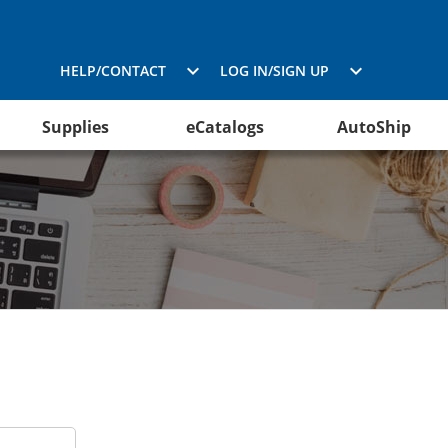
HELP/CONTACT
LOG IN/SIGN UP
Supplies
eCatalogs
AutoShip