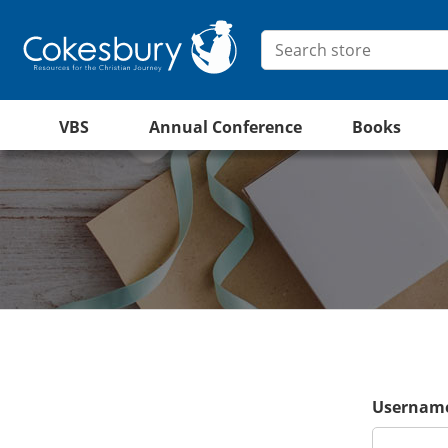
VBS
Annual Conference
Books
Username