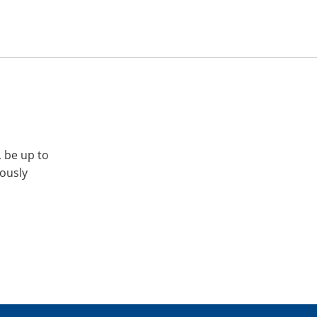
, be up to
iously