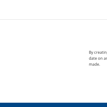
By creatin
date on a
made.