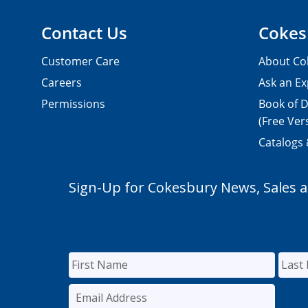
Contact Us
Cokes
Customer Care
About Co
Careers
Ask an Ex
Permissions
Book of D
(Free Ver
Catalogs