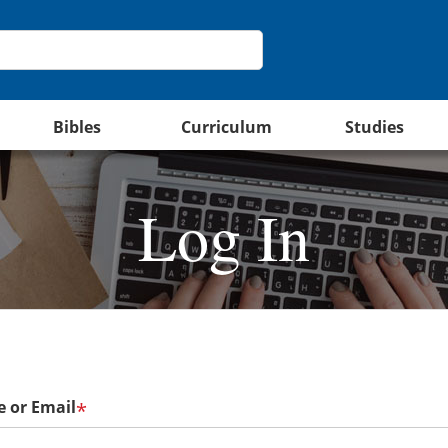
Bibles
Curriculum
Studies
Log In
 or Email
*