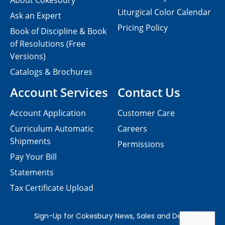
About Cokesbury
Liturgical Color Calendar
Ask an Expert
Pricing Policy
Book of Discipline & Book
of Resolutions (Free
Versions)
Catalogs & Brochures
Account Services
Contact Us
Account Application
Customer Care
Curriculum Automatic
Careers
Shipments
Permissions
Pay Your Bill
Statements
Tax Certificate Upload