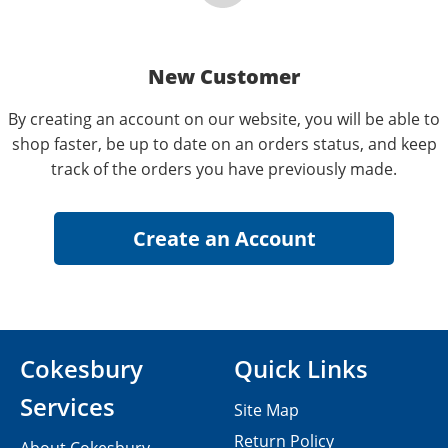
New Customer
By creating an account on our website, you will be able to
shop faster, be up to date on an orders status, and keep
track of the orders you have previously made.
Cokesbury
Quick Links
Services
Site Map
Return Policy