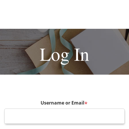
Log In
Username or Email
*