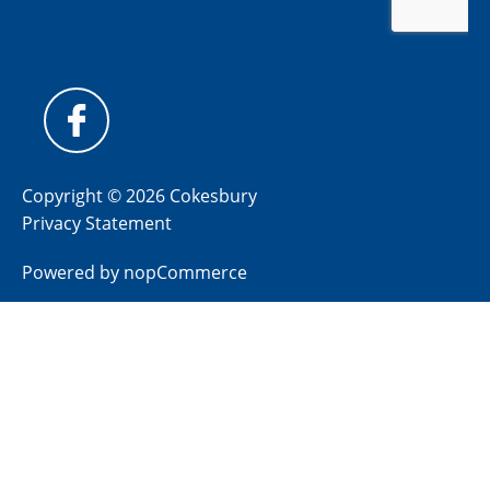
Copyright © 2026 Cokesbury
Privacy Statement
Powered by
nopCommerce