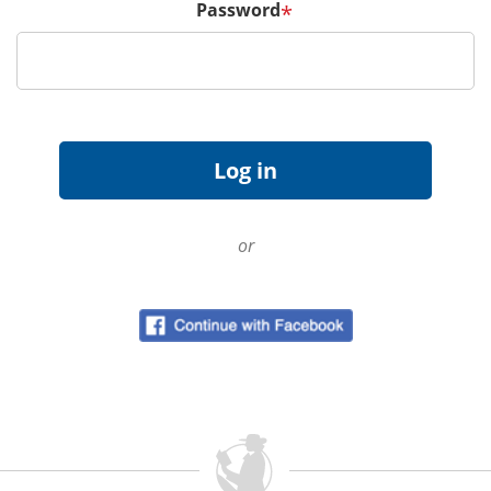
Password
*
or