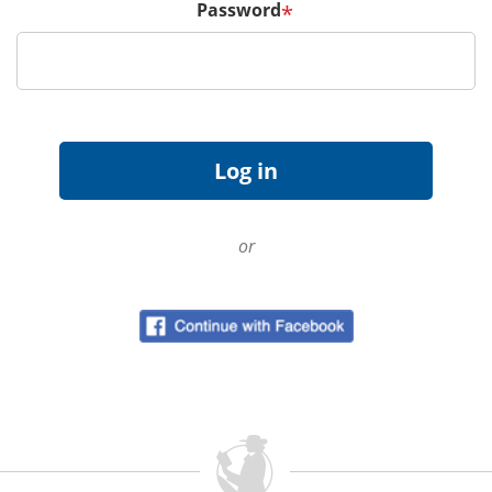
Password
*
or