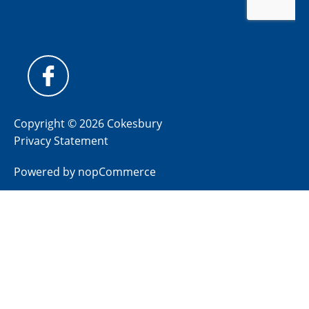
Copyright © 2026 Cokesbury
Privacy Statement
Powered by
nopCommerce