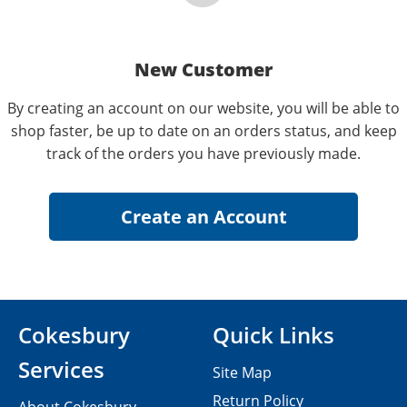
New Customer
By creating an account on our website, you will be able to
shop faster, be up to date on an orders status, and keep
track of the orders you have previously made.
Cokesbury
Quick Links
Services
Site Map
Return Policy