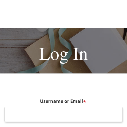
Log In
Username or Email
*