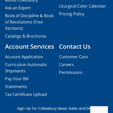
About Cokesbury
Liturgical Color Calendar
Ask an Expert
Pricing Policy
Book of Discipline & Book
of Resolutions (Free
Versions)
Catalogs & Brochures
Account Services
Contact Us
Account Application
Customer Care
Curriculum Automatic
Careers
Shipments
Permissions
Pay Your Bill
Statements
Tax Certificate Upload