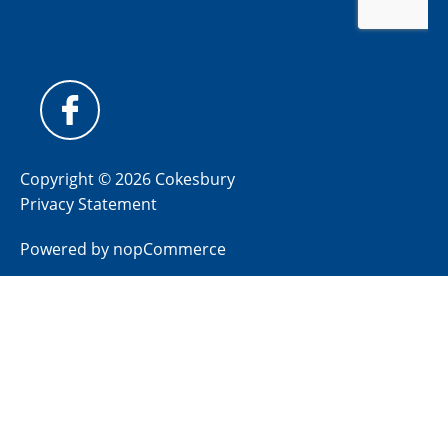
Copyright © 2026 Cokesbury
Privacy Statement
Powered by
nopCommerce