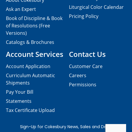
About Cokesbury
Liturgical Color Calendar
Ask an Expert
Pricing Policy
Book of Discipline & Book
of Resolutions (Free
Versions)
Catalogs & Brochures
Account Services
Contact Us
Account Application
Customer Care
Curriculum Automatic
Careers
Shipments
Permissions
Pay Your Bill
Statements
Tax Certificate Upload