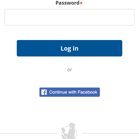
Password
*
or