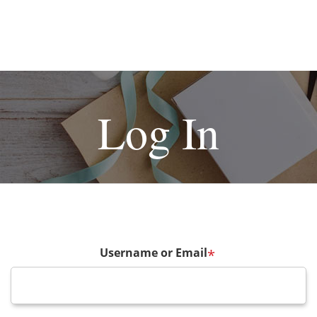
Log In
Username or Email
*