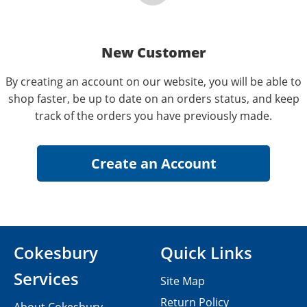
New Customer
By creating an account on our website, you will be able to
shop faster, be up to date on an orders status, and keep
track of the orders you have previously made.
Cokesbury
Quick Links
Services
Site Map
Return Policy