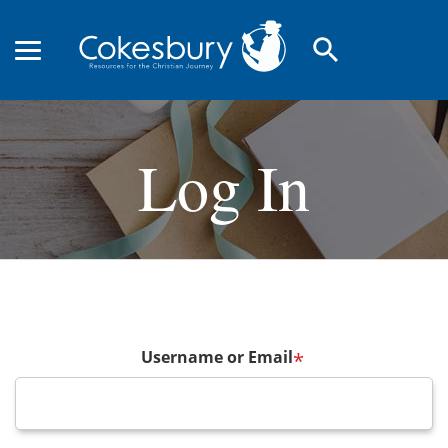
search
Log In
Username or Email
*