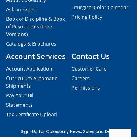
About Cokesbury
Liturgical Color Calendar
Ask an Expert
Pricing Policy
Book of Discipline & Book
of Resolutions (Free
Versions)
Catalogs & Brochures
Account Services
Contact Us
Account Application
Customer Care
Curriculum Automatic
Careers
Shipments
Permissions
Pay Your Bill
Statements
Tax Certificate Upload