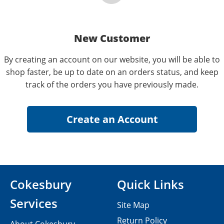
New Customer
By creating an account on our website, you will be able to
shop faster, be up to date on an orders status, and keep
track of the orders you have previously made.
Cokesbury
Quick Links
Services
Site Map
Return Policy