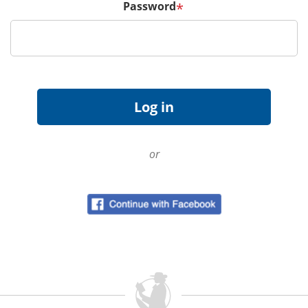
Password
*
or