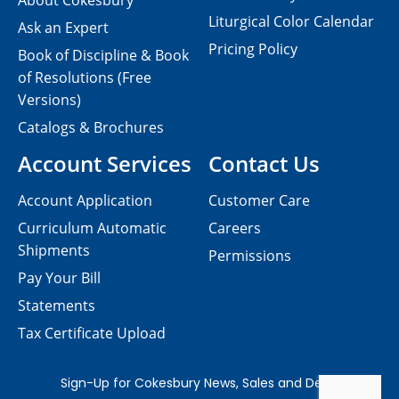
About Cokesbury
Liturgical Color Calendar
Ask an Expert
Pricing Policy
Book of Discipline & Book
of Resolutions (Free
Versions)
Catalogs & Brochures
Account Services
Contact Us
Account Application
Customer Care
Curriculum Automatic
Careers
Shipments
Permissions
Pay Your Bill
Statements
Tax Certificate Upload