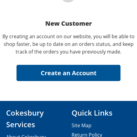
New Customer
By creating an account on our website, you will be able to
shop faster, be up to date on an orders status, and keep
track of the orders you have previously made.
Cokesbury
Quick Links
Services
Site Map
Return Policy