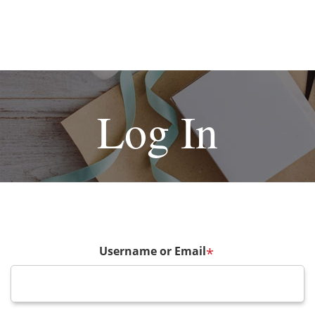
Log In
Username or Email
*