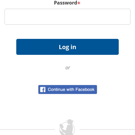
Password
*
or