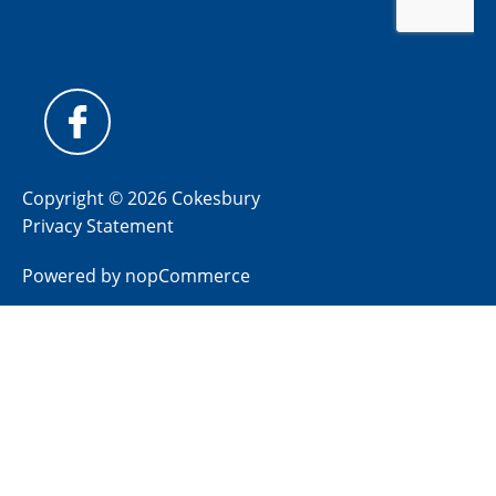
Copyright © 2026 Cokesbury
Privacy Statement
Powered by
nopCommerce