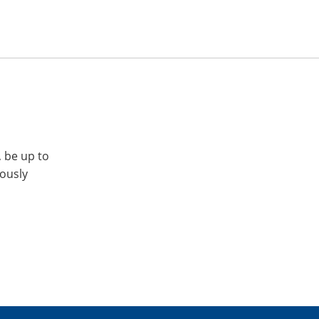
, be up to
iously