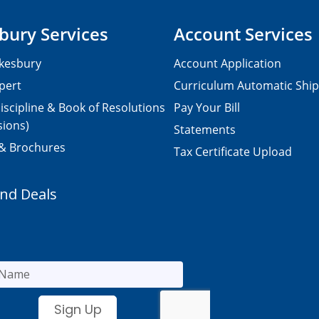
bury Services
Account Services
kesbury
Account Application
pert
Curriculum Automatic Shi
iscipline & Book of Resolutions
Pay Your Bill
sions)
Statements
 & Brochures
Tax Certificate Upload