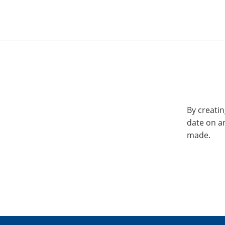
By creatin
date on a
made.