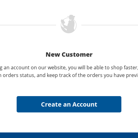
New Customer
g an account on our website, you will be able to shop faster
n orders status, and keep track of the orders you have prev