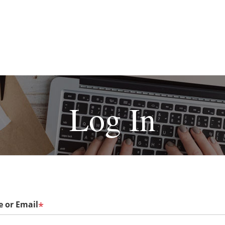
Log In
 or Email
*