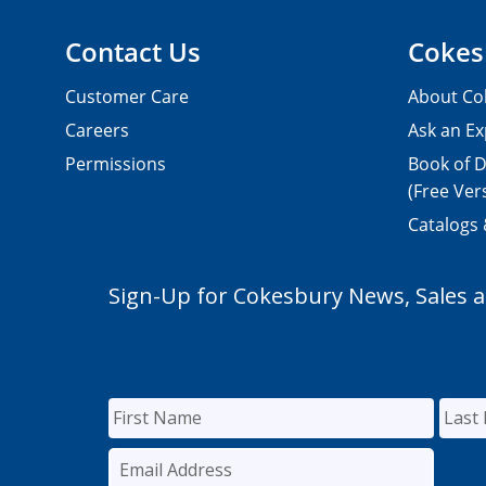
Contact Us
Cokes
Customer Care
About Co
Careers
Ask an Ex
Permissions
Book of D
(Free Ver
Catalogs