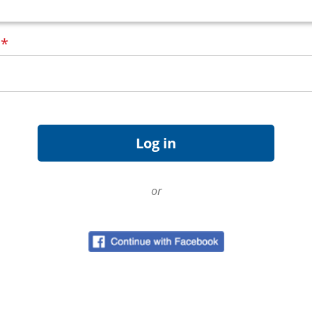
d
*
or