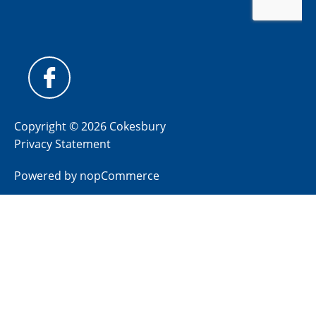
Copyright © 2026 Cokesbury
Privacy Statement
Powered by
nopCommerce