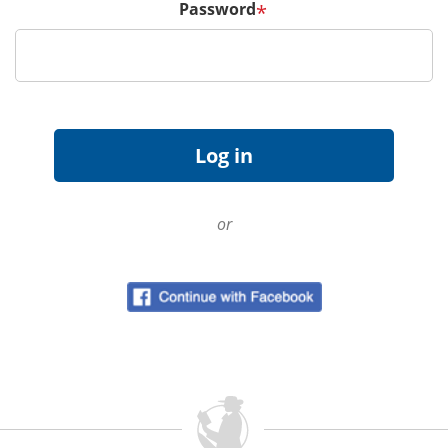
Password
*
or