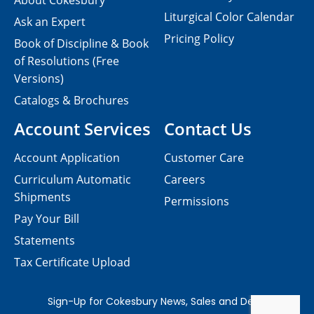
About Cokesbury
Liturgical Color Calendar
Ask an Expert
Pricing Policy
Book of Discipline & Book
of Resolutions (Free
Versions)
Catalogs & Brochures
Account Services
Contact Us
Account Application
Customer Care
Curriculum Automatic
Careers
Shipments
Permissions
Pay Your Bill
Statements
Tax Certificate Upload