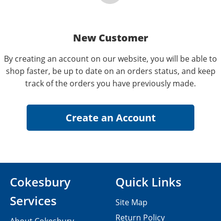
New Customer
By creating an account on our website, you will be able to
shop faster, be up to date on an orders status, and keep
track of the orders you have previously made.
Cokesbury
Quick Links
Services
Site Map
Return Policy