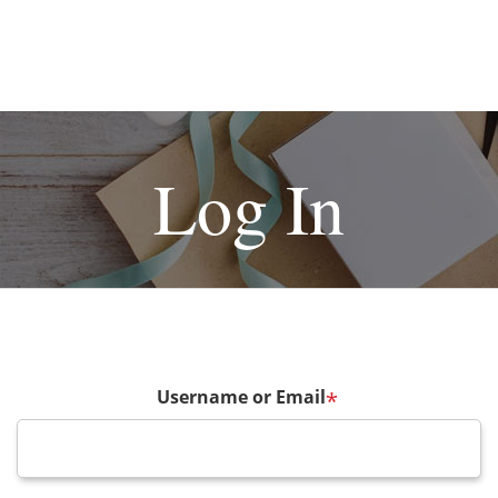
Log In
Username or Email
*