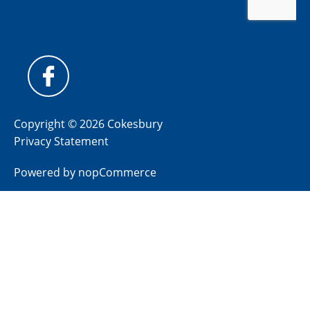
Copyright © 2026 Cokesbury
Privacy Statement
Powered by
nopCommerce