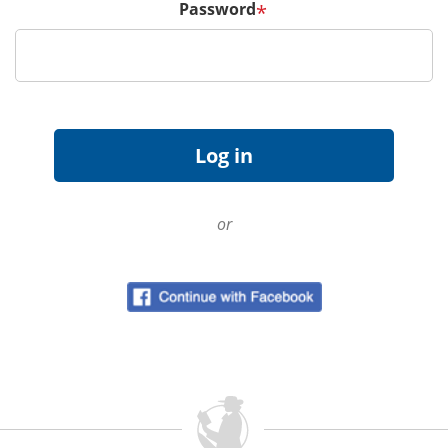
Password
*
or