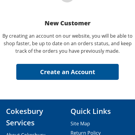
New Customer
By creating an account on our website, you will be able to
shop faster, be up to date on an orders status, and keep
track of the orders you have previously made.
Cokesbury
Quick Links
Services
Site Map
Return Policy