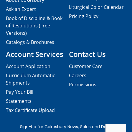
About Cokesbury
Liturgical Color Calendar
Ask an Expert
Pricing Policy
Book of Discipline & Book
of Resolutions (Free
Versions)
Catalogs & Brochures
Account Services
Contact Us
Account Application
Customer Care
Curriculum Automatic
Careers
Shipments
Permissions
Pay Your Bill
Statements
Tax Certificate Upload