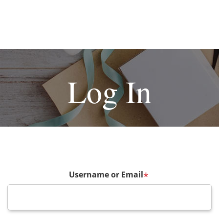
Log In
Username or Email
*