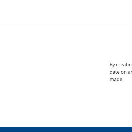
By creatin
date on a
made.