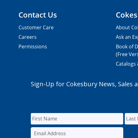
Contact Us
Cokes
Customer Care
About Co
Careers
Ask an Ex
Permissions
Book of D
(Free Ver
Catalogs