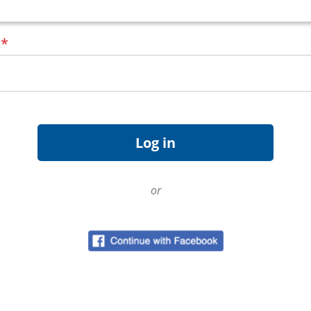
d
*
or