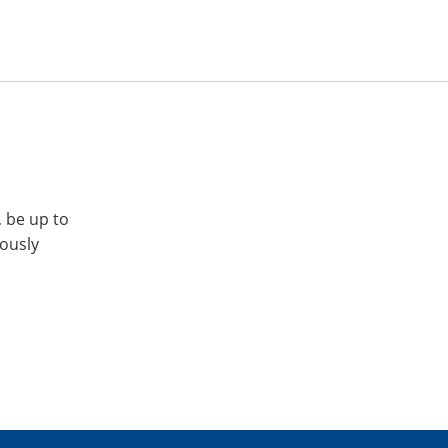
, be up to
iously