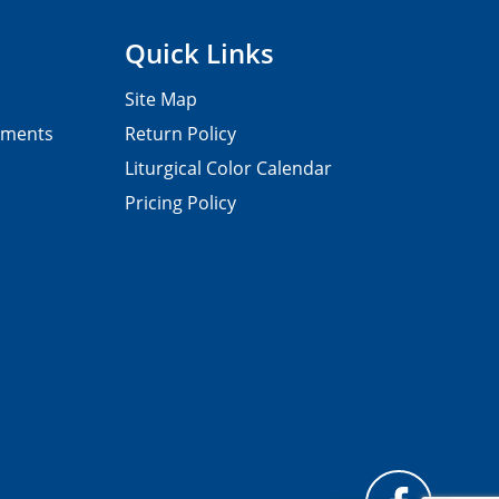
Quick Links
Site Map
pments
Return Policy
Liturgical Color Calendar
Pricing Policy