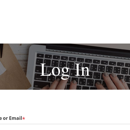
Log In
 or Email
*