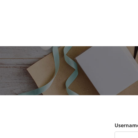
Username