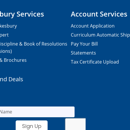
bury Services
Account Services
kesbury
Account Application
pert
Curriculum Automatic Shi
iscipline & Book of Resolutions
Pay Your Bill
sions)
Statements
 & Brochures
Tax Certificate Upload