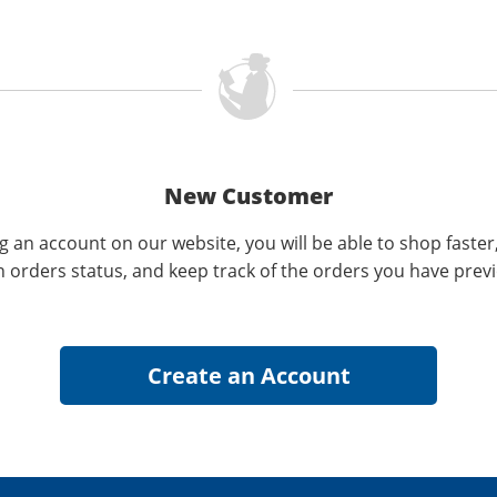
New Customer
g an account on our website, you will be able to shop faster
n orders status, and keep track of the orders you have prev