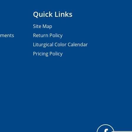
Quick Links
Site Map
pments
Return Policy
Liturgical Color Calendar
Pricing Policy