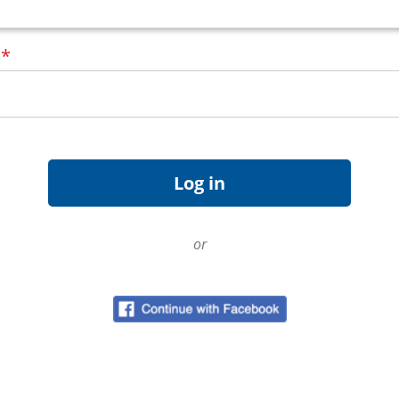
d
*
or