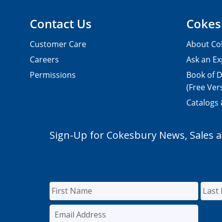
Contact Us
Cokes
Customer Care
About Co
Careers
Ask an Ex
Permissions
Book of D
(Free Ver
Catalogs