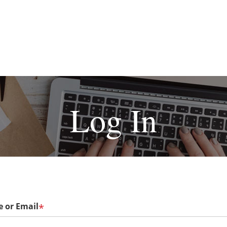
Log In
 or Email
*