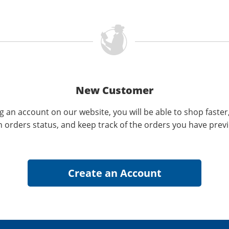
New Customer
g an account on our website, you will be able to shop faster
n orders status, and keep track of the orders you have prev