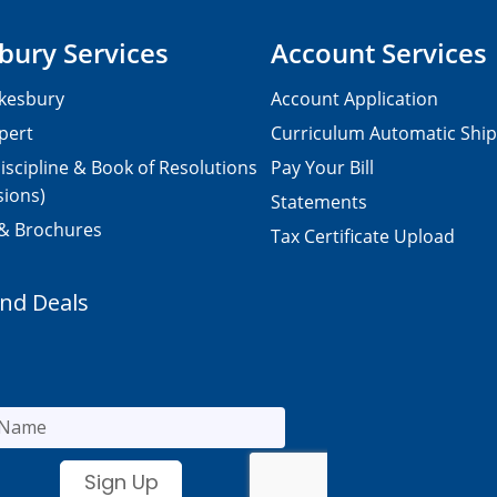
bury Services
Account Services
kesbury
Account Application
pert
Curriculum Automatic Shi
iscipline & Book of Resolutions
Pay Your Bill
sions)
Statements
 & Brochures
Tax Certificate Upload