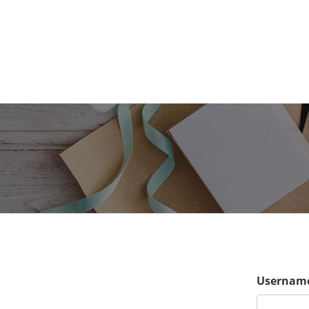
Username