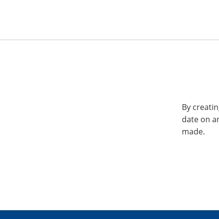
By creatin
date on a
made.