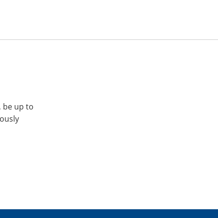
, be up to
iously